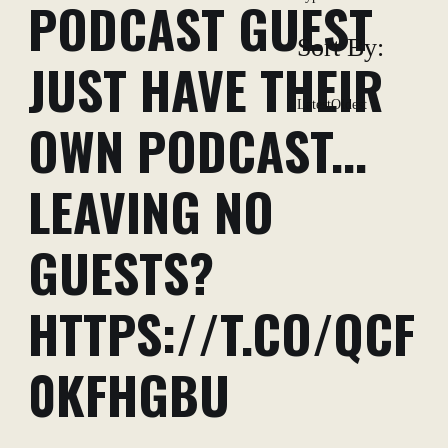
PODCAST GUEST
Sort By:
JUST HAVE THEIR
Latest
Oldest
OWN PODCAST...
LEAVING NO
GUESTS?
HTTPS://T.CO/QCF
0KFHGBU