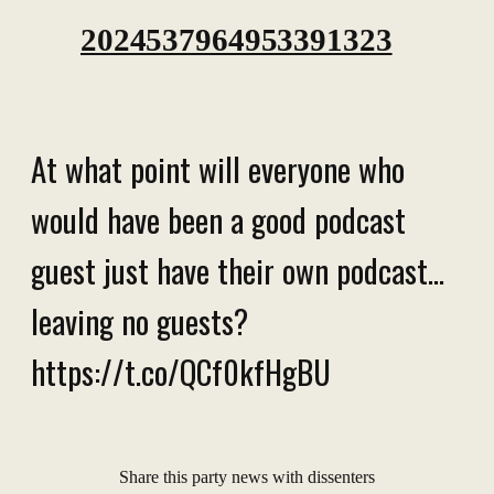
2024537964953391323
At what point will everyone who
would have been a good podcast
guest just have their own podcast...
leaving no guests?
https://t.co/QCf0kfHgBU
Share this party news with dissenters