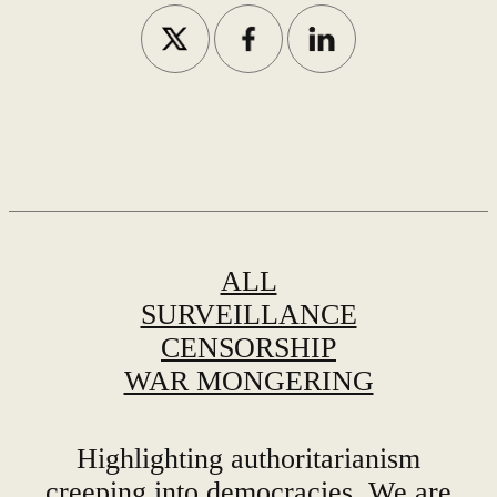
ALL
SURVEILLANCE
CENSORSHIP
WAR MONGERING
Highlighting authoritarianism
creeping into democracies. We are