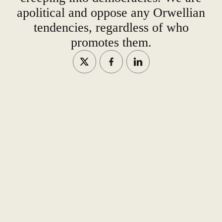
apolitical and oppose any Orwellian
tendencies, regardless of who
promotes them.