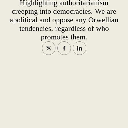
Highlighting authoritarianism
creeping into democracies. We are
apolitical and oppose any Orwellian
tendencies, regardless of who
promotes them.