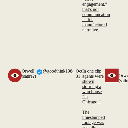
engagement,”
that’s not
communication
— it’s
manufactured
narrative.
Orwell
@goodthink1984
Oct
In one clip,
.
Orwe
(satire?)
31
agents were
(sati
shown
storming a
warehouse
“in
Chicago.”
The
timestamped
footage was
actually