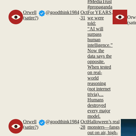
#MediaTrust
#propaganda
Orwell
@goodthink1984
Oct
For YEARS,
.
Orw
(satire?)
31
we were
(sati
told:
“AI will
surpass
human
intelligence.”
Now the
data says the
opposite.
When tested
on real-
world
reasoning
(not internet
trivia)…
Humans
destroyed
every major
model.
Orwell
@goodthink1984
Oct
Halloween’s real
.
(satire?)
28
monsters—fangs
out on air, high-