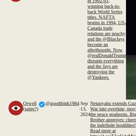
in 1992-93,
winning back-to-
back World Series
titles. NAFTA
begins in 1994, US-
Canada trade
relations are peachy
and the @BlueJays
become an
afterthought. Now
@realDonaldTrump
disrupts everything
and the Jays are
destroying the
@Yankees.
Orwell
@goodthink1984
Sep
Netanyahu extends Gaz
.
(satire?)
13,
War into overtime, mov
2024
the peace goalposts. Bi
Brother approves: chee
the indefinite hostilities!
Read more at