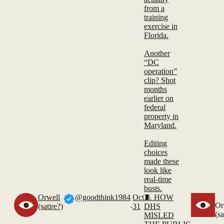
from a
training
exercise in
Florida.
Another
“DC
operation”
clip? Shot
months
earlier on
federal
property in
Maryland.
Editing
choices
made these
look like
real-time
busts.
Orwell
@goodthink1984
Oct
🧵 HOW
.
Or
(satire?)
31
DHS
(sa
MISLED