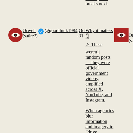
breaks next.
Orwell
@goodthink1984
Oct
Why it matters
.
Or
(satire?)
31
👇
(s
⚠️ These
weren’t
random posts
— they were
official
government
videos,
amplified
across X,
YouTube, and
Instagram.
When agencies
blur
information
and imagery to
“drive