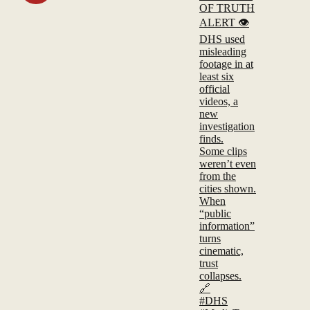
OF TRUTH
ALERT 👁️
DHS used
misleading
footage in at
least six
official
videos, a
new
investigation
finds.
Some clips
weren’t even
from the
cities shown.
When
“public
information”
turns
cinematic,
trust
collapses.
🔗
#DHS