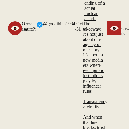
ending of a
actual
nuclear
attack.
Orwell
@goodthink1984
Oct
The
.
Orw
(satire?)
31
takeaway:
(sat
It’s not just
about one
agency or
one story.
It’s about a
new media
era where
even public
institutions
play by
influencer
rules.
Transparency
≠ virality.
And when
that line
breaks, trust