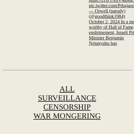
https://t.co/TAnV4aMic
pic.twitter.com/Pdssja
— Orwell (parody)
(@goodthink1984)
October 2, 2024 In a m
worthy of Hall of Fame
enshrinement, Israeli P
Minister Benjamin
Netanyahu has
ALL
SURVEILLANCE
CENSORSHIP
WAR MONGERING