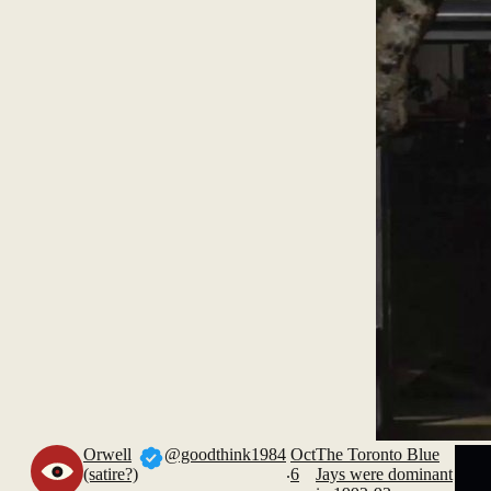
Orwell
@goodthink1984
Oct
The Toronto Blue
.
(satire?)
6
Jays were dominant