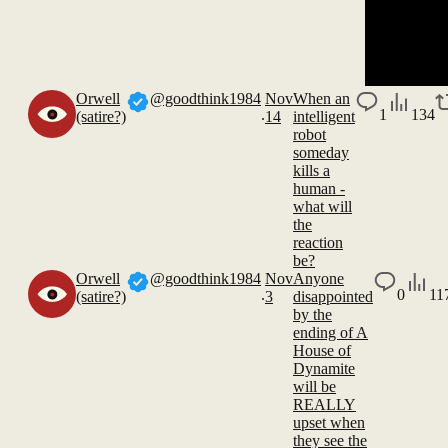
Orwell
@goodthink1984
Nov
When an
.
1
134
(satire?)
14
intelligent
robot
someday
kills a
human -
what will
the
reaction
be?
Orwell
@goodthink1984
Nov
Anyone
.
0
11
(satire?)
3
disappointed
by the
ending of A
House of
Dynamite
will be
REALLY
upset when
they see the