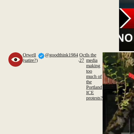
Orwell
@goodthink1984
Oct
Is the
.
(satire?)
27
media
making
too
much of
the
Portland
ICE
protests?