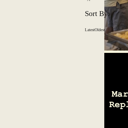
Sort By:
Latest
Oldest