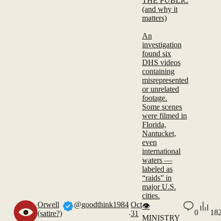
THE PUBLIC
(and why it
matters)
An
investigation
found six
DHS videos
containing
misrepresented
or unrelated
footage.
Some scenes
were filmed in
Florida,
Nantucket,
even
international
waters —
labeled as
“raids” in
major U.S.
cities.
Orwell
@goodthink1984
Oct
👁️
.
0
18
(satire?)
31
MINISTRY