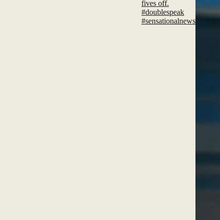
fives off.
#doublespeak
#sensationalnews