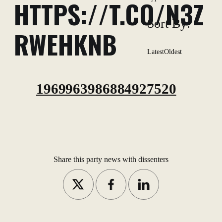
HTTPS://T.CO/N3Z
Sort By:
RWEHKNB
Latest
Oldest
1969963986884927520
Share this party news with dissenters