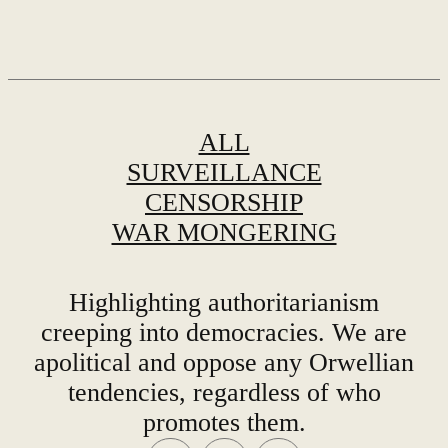
ALL
SURVEILLANCE
CENSORSHIP
WAR MONGERING
Highlighting authoritarianism
creeping into democracies. We are
apolitical and oppose any Orwellian
tendencies, regardless of who
promotes them.