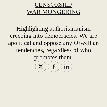
CENSORSHIP
WAR MONGERING
Highlighting authoritarianism
creeping into democracies. We are
apolitical and oppose any Orwellian
tendencies, regardless of who
promotes them.