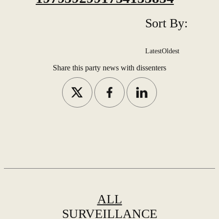
Sort By:
Latest
Oldest
Share this party news with dissenters
ALL
SURVEILLANCE