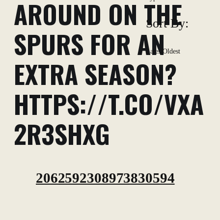
AROUND ON THE
Sort By:
SPURS FOR AN
Latest
Oldest
EXTRA SEASON?
HTTPS://T.CO/VXA
2R3SHXG
2062592308973830594