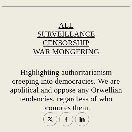
ALL
SURVEILLANCE
CENSORSHIP
WAR MONGERING
Highlighting authoritarianism
creeping into democracies. We are
apolitical and oppose any Orwellian
tendencies, regardless of who
promotes them.