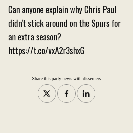
Can anyone explain why Chris Paul
didn't stick around on the Spurs for
an extra season?
https://t.co/vxA2r3shxG
Share this party news with dissenters