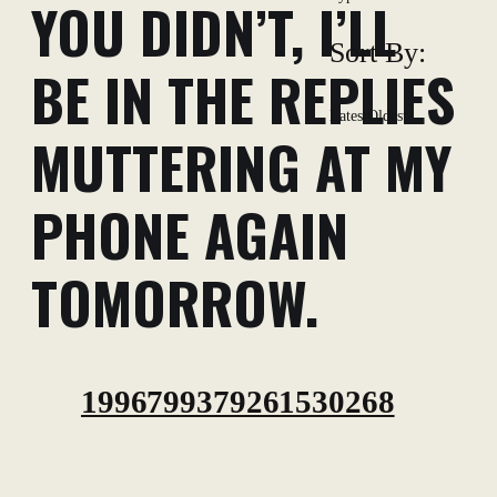
YOU DIDN’T, I’LL
Sort By:
BE IN THE REPLIES
Latest
Oldest
MUTTERING AT MY
PHONE AGAIN
TOMORROW.
1996799379261530268