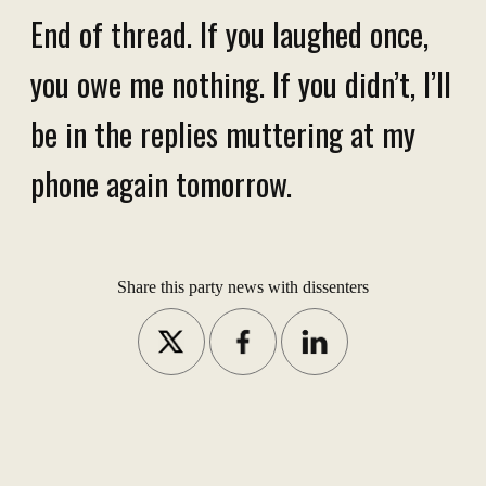
End of thread. If you laughed once,
you owe me nothing. If you didn’t, I’ll
be in the replies muttering at my
phone again tomorrow.
Share this party news with dissenters