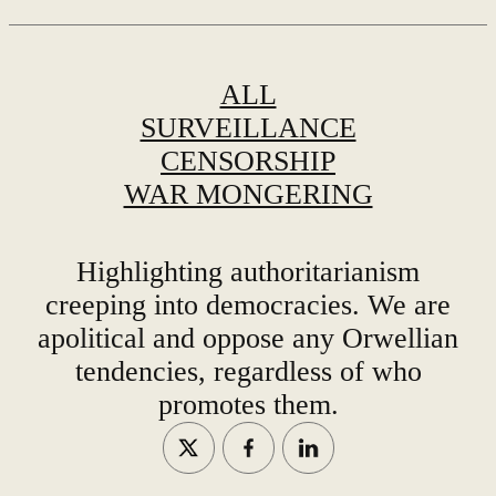
ALL
SURVEILLANCE
CENSORSHIP
WAR MONGERING
Highlighting authoritarianism
creeping into democracies. We are
apolitical and oppose any Orwellian
tendencies, regardless of who
promotes them.