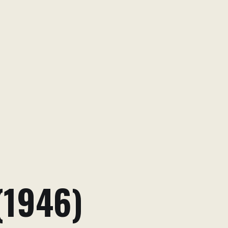
(1946)