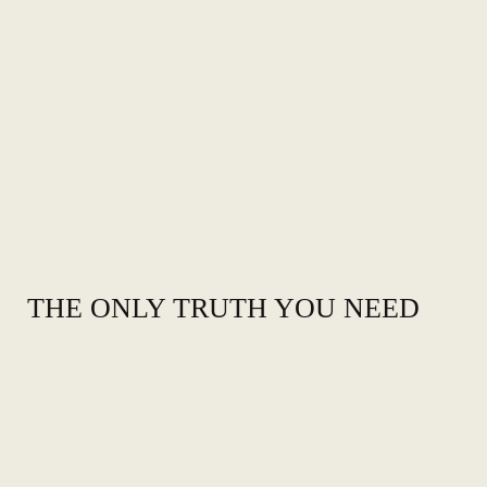
THE ONLY TRUTH YOU NEED