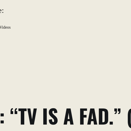
e:
Videos
 “TV IS A FAD.” 