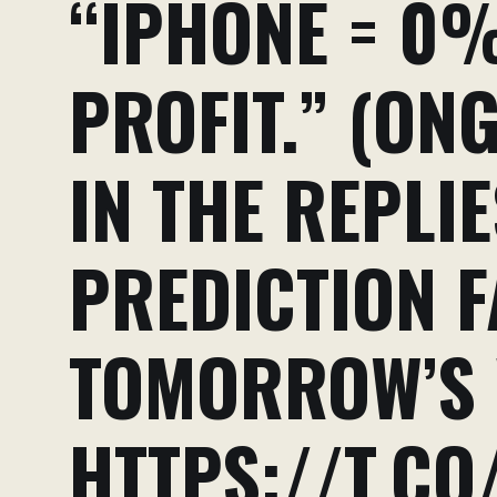
“IPHONE = 0%
PROFIT.” (ON
IN THE REPLI
PREDICTION F
TOMORROW’S 
HTTPS://T.CO