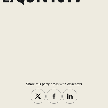
Share this party news with dissenters