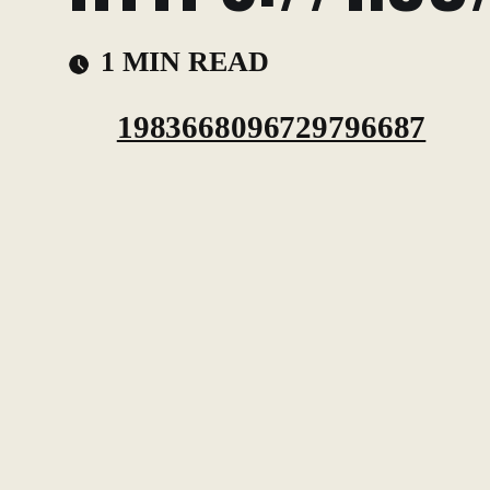
1 MIN READ
1983668096729796687