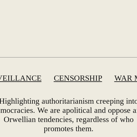
VEILLANCE
CENSORSHIP
WAR 
Highlighting authoritarianism creeping int
mocracies. We are apolitical and oppose 
Orwellian tendencies, regardless of who
promotes them.