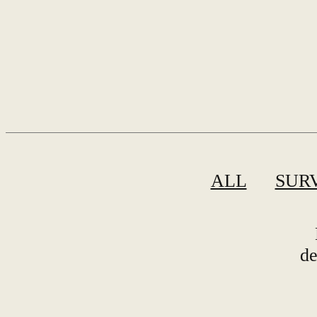
ALL
SUR
de