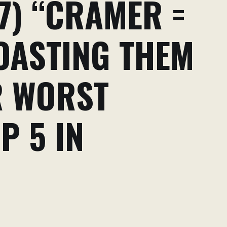
7) “CRAMER =
ROASTING THEM
R WORST
P 5 IN