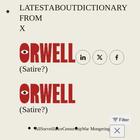
LATEST
ABOUT
DICTIONARY
FROM
X
(Satire?)
(Satire?)
Filter
All
Surveillance
Censorship
War Mongering