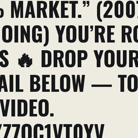
 MARKET.” (200
GOING) YOU’RE 
ES 🔥 DROP YOU
AIL BELOW — TO
VIDEO.
/Z7QC1VT0YV