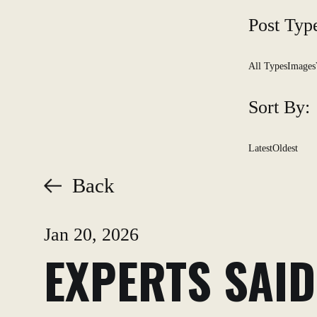
Post Typ
All Types
Images
Sort By:
Latest
Oldest
Back
Jan 20, 2026
EXPERTS SAID: