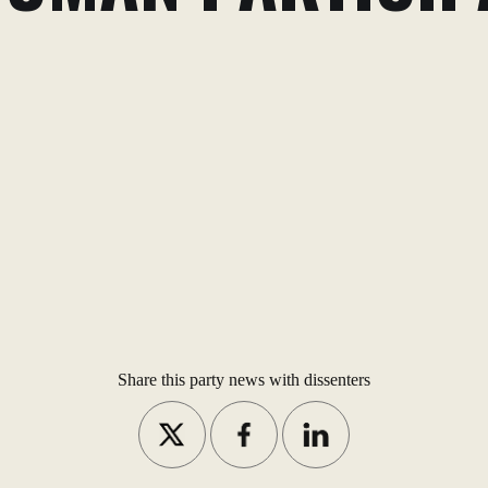
Share this party news with dissenters