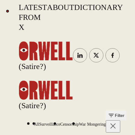
LATEST
ABOUT
DICTIONARY
FROM
X
(Satire?)
(Satire?)
Filter
All
Surveillance
Censorship
War Mongering