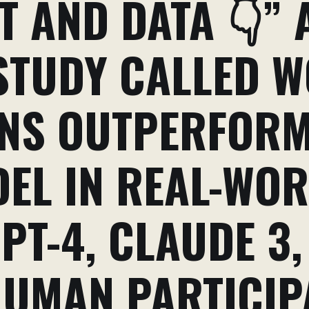
 AND DATA 👇” 
TUDY CALLED W
NS OUTPERFORM
DEL IN REAL-WO
PT-4, CLAUDE 3,
HUMAN PARTICIP