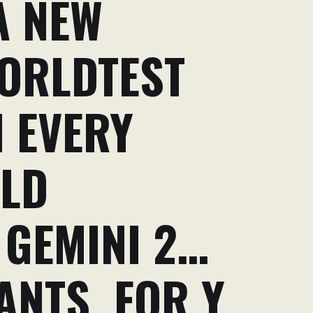
A NEW
ORLDTEST
 EVERY
RLD
 GEMINI 2…
ANTS. FOR Y