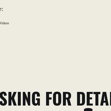
e:
Videos
SKING FOR DETA