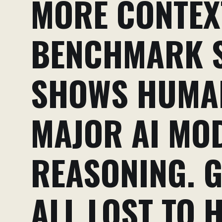
MORE CONTEXT
BENCHMARK S
SHOWS HUMA
MAJOR AI MO
REASONING. G
ALL LOST TO 