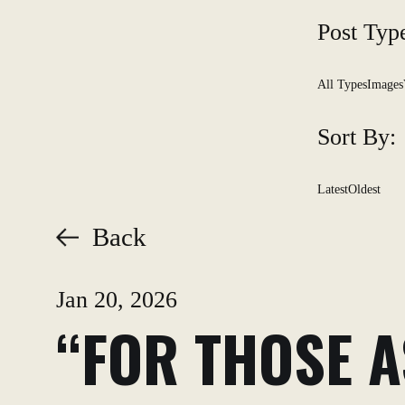
Post Typ
All Types
Images
Sort By:
Latest
Oldest
Back
Jan 20, 2026
“FOR THOSE A