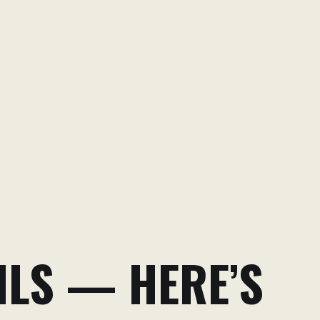
ILS — HERE’S