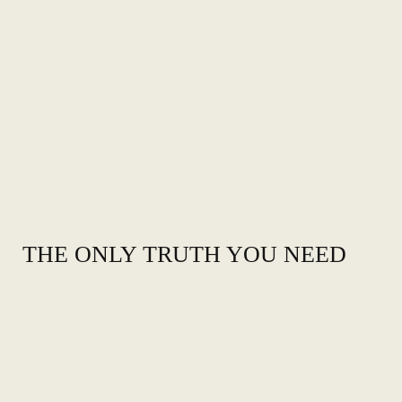
THE ONLY TRUTH YOU NEED