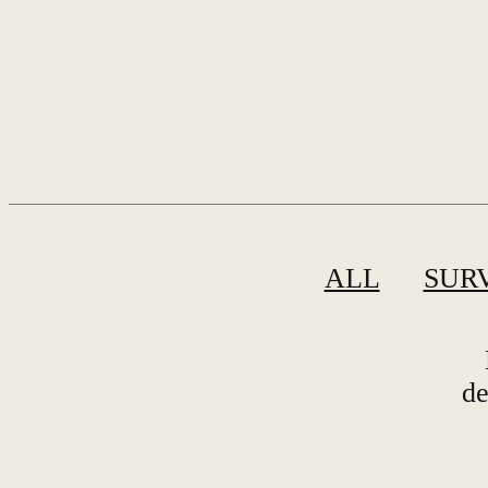
ALL
SUR
de