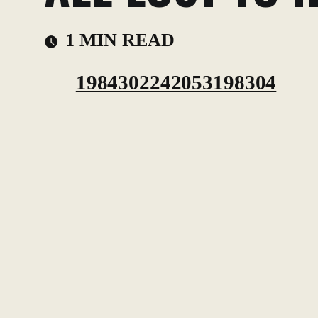
1 MIN READ
1984302242053198304