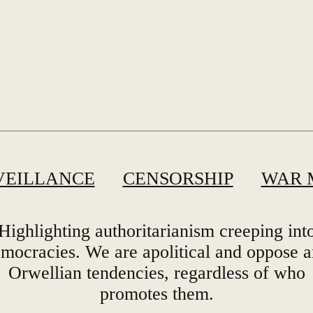
VEILLANCE
CENSORSHIP
WAR 
Highlighting authoritarianism creeping int
mocracies. We are apolitical and oppose 
Orwellian tendencies, regardless of who
promotes them.