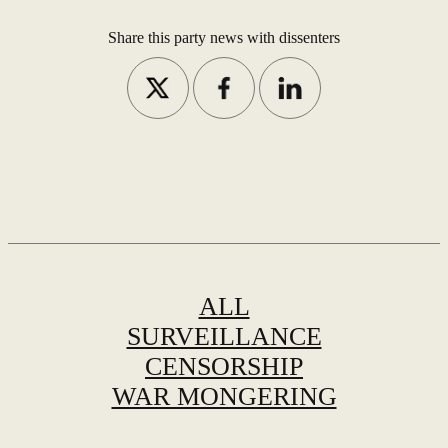
Share this party news with dissenters
ALL
SURVEILLANCE
CENSORSHIP
WAR MONGERING