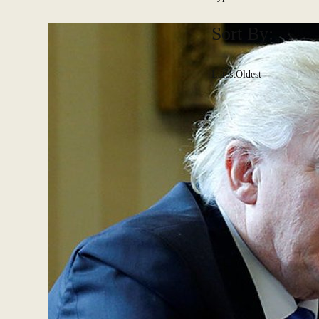
Sort By:
Latest
Oldest