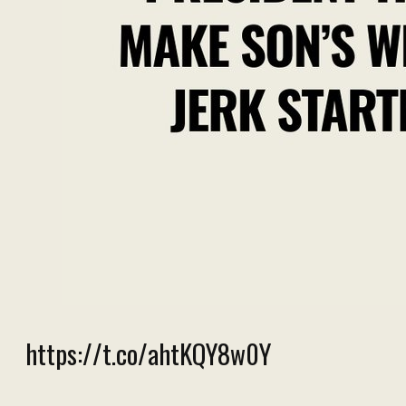
https://t.co/ahtKQY8w0Y