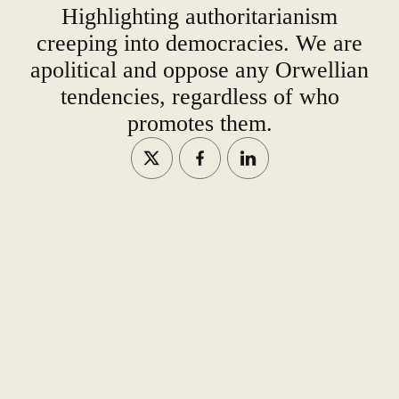
Highlighting authoritarianism
creeping into democracies. We are
apolitical and oppose any Orwellian
tendencies, regardless of who
promotes them.