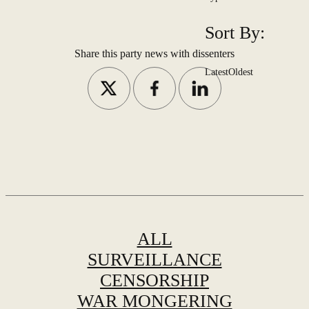
Sort By:
Share this party news with dissenters
Latest
Oldest
ALL
SURVEILLANCE
CENSORSHIP
WAR MONGERING