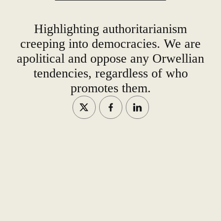
Highlighting authoritarianism
creeping into democracies. We are
apolitical and oppose any Orwellian
tendencies, regardless of who
promotes them.