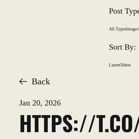
Post Typ
All Types
Images
Sort By:
Latest
Oldest
Back
Jan 20, 2026
HTTPS://T.C