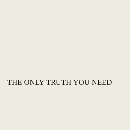
THE ONLY TRUTH YOU NEED