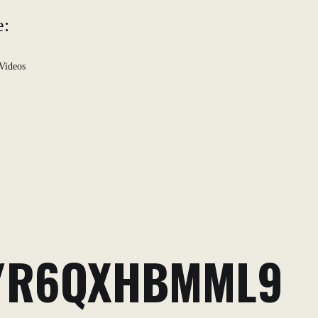
e:
Videos
O/R6QXHBMML9