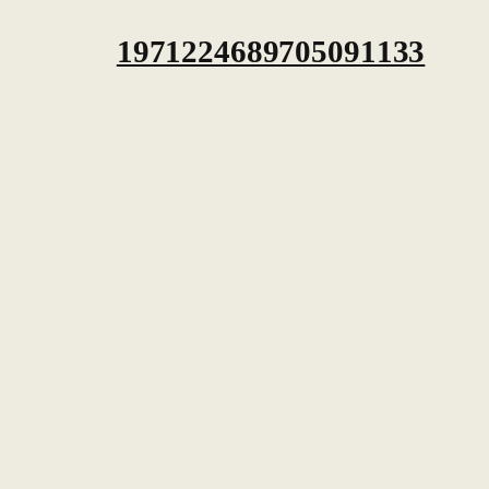
1971224689705091133