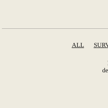
ALL
SUR
de