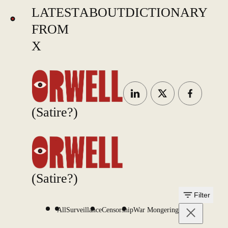
LATEST
ABOUT
DICTIONARY
FROM
X
(Satire?)
(Satire?)
Filter
All
Surveillance
Censorship
War Mongering