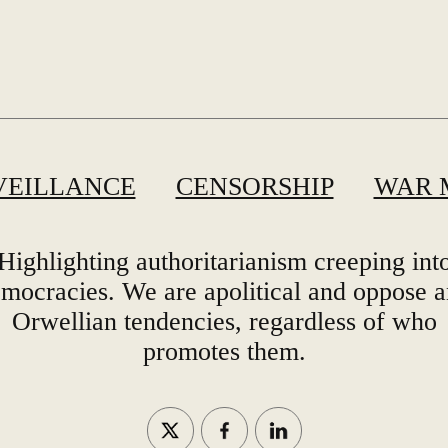
VEILLANCE
CENSORSHIP
WAR 
Highlighting authoritarianism creeping int
mocracies. We are apolitical and oppose 
Orwellian tendencies, regardless of who
promotes them.