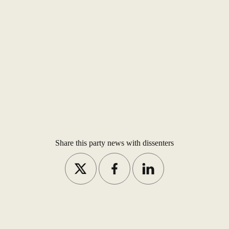
Share this party news with dissenters