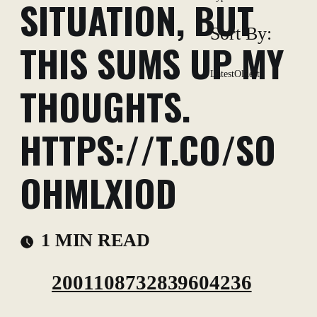
SITUATION, BUT
Sort By:
THIS SUMS UP MY
Latest
Oldest
THOUGHTS.
HTTPS://T.CO/SO
OHMLXIOD
1 MIN READ
2001108732839604236