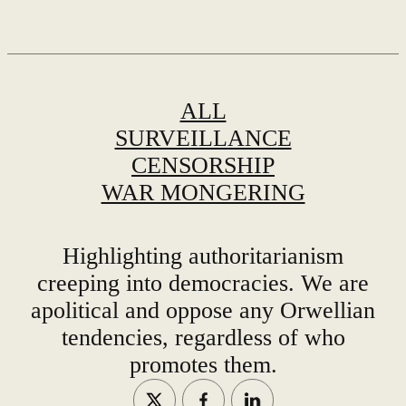
ALL
SURVEILLANCE
CENSORSHIP
WAR MONGERING
Highlighting authoritarianism
creeping into democracies. We are
apolitical and oppose any Orwellian
tendencies, regardless of who
promotes them.