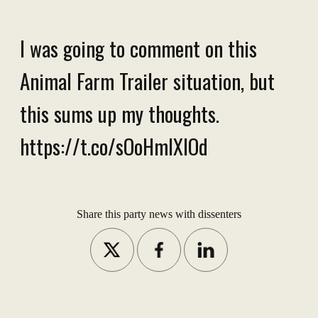
I was going to comment on this
Animal Farm Trailer situation, but
this sums up my thoughts.
https://t.co/sOoHmlXIOd
Share this party news with dissenters