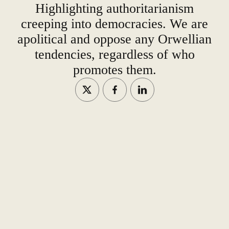
Highlighting authoritarianism
creeping into democracies. We are
apolitical and oppose any Orwellian
tendencies, regardless of who
promotes them.