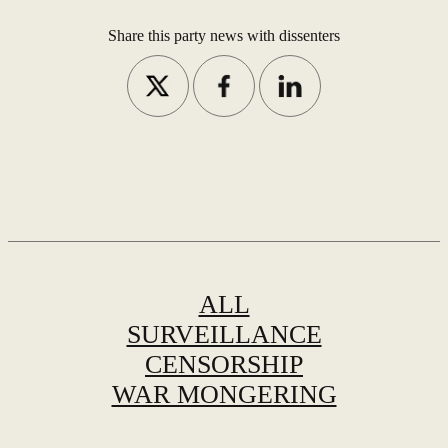
Share this party news with dissenters
ALL
SURVEILLANCE
CENSORSHIP
WAR MONGERING