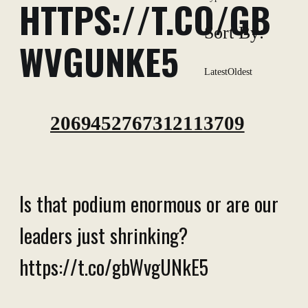
HTTPS://T.CO/GB
Sort By:
WVGUNKE5
Latest
Oldest
2069452767312113709
Is that podium enormous or are our
leaders just shrinking?
https://t.co/gbWvgUNkE5