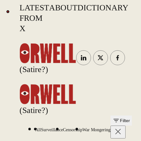
LATEST
ABOUT
DICTIONARY
FROM
X
(Satire?)
(Satire?)
Filter
All
Surveillance
Censorship
War Mongering