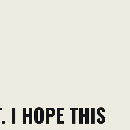
. I HOPE THIS