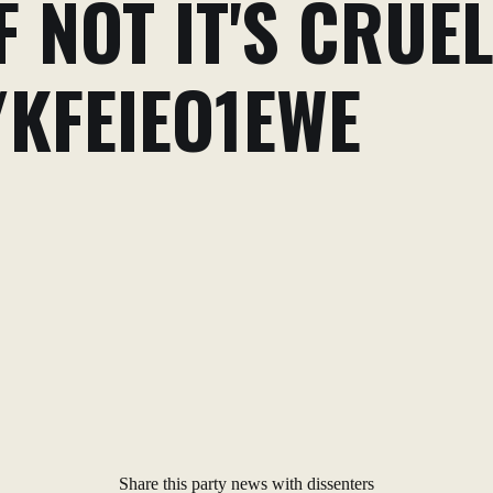
F NOT IT'S CRUEL
/KFEIEO1EWE
Share this party news with dissenters