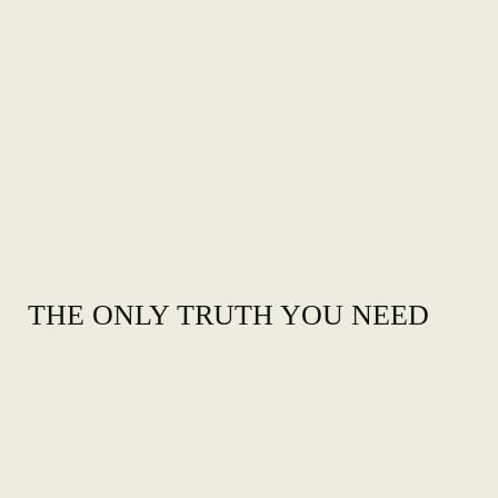
THE ONLY TRUTH YOU NEED