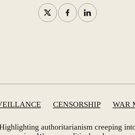
VEILLANCE
CENSORSHIP
WAR 
Highlighting authoritarianism creeping int