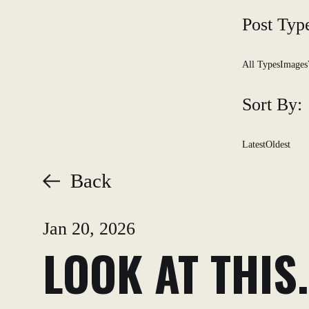
Post Typ
All Types
Images
Sort By:
Latest
Oldest
Back
Jan 20, 2026
LOOK AT THIS.