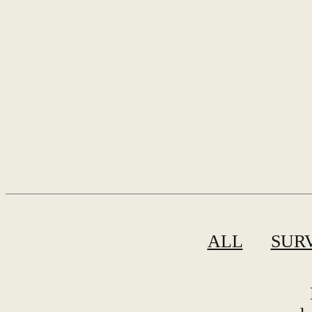
ALL
SUR