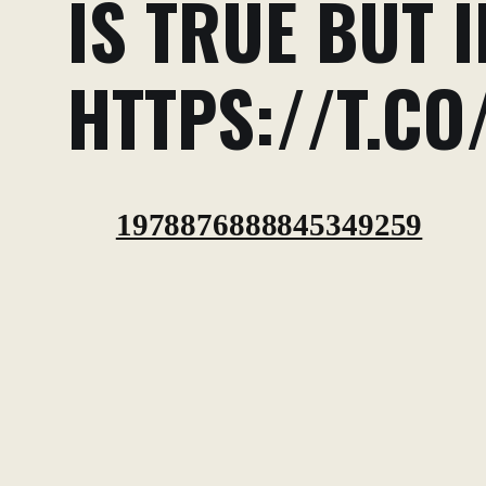
IS TRUE BUT I
HTTPS://T.CO
1978876888845349259