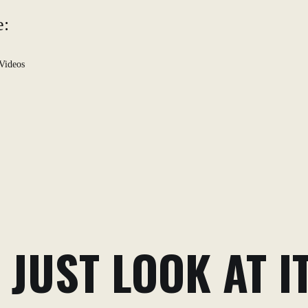
e:
Videos
 JUST LOOK AT IT