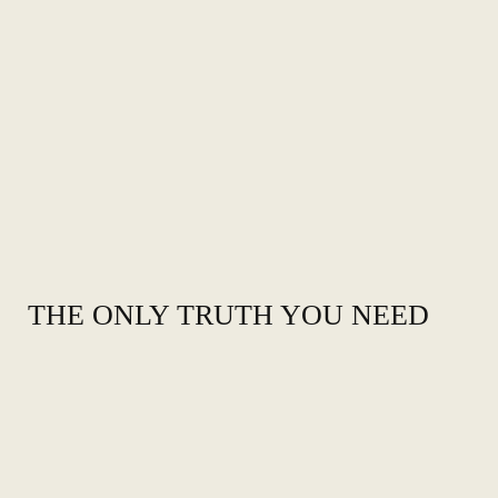
THE ONLY TRUTH YOU NEED