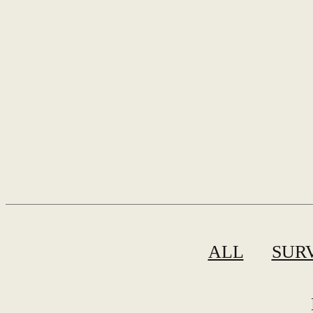
ALL
SUR