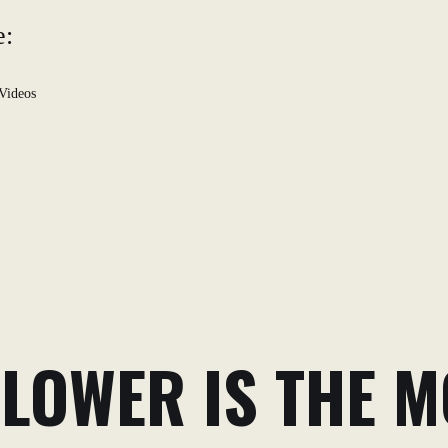
e:
Videos
LOWER IS THE MO