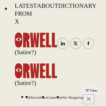
LATEST
ABOUT
DICTIONARY
FROM
X
(Satire?)
(Satire?)
Filter
All
Surveillance
Censorship
War Mongering