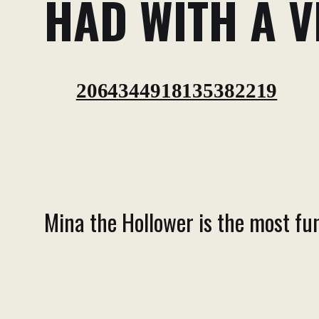
HAD WITH A V
2064344918135382219
Mina the Hollower is the most fun