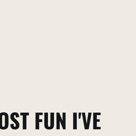
ST FUN I'VE