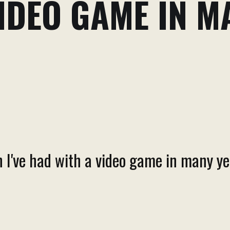
IDEO GAME IN M
 I've had with a video game in many ye