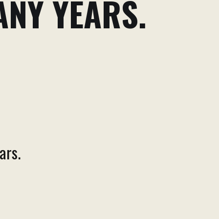
ANY YEARS.
ars.