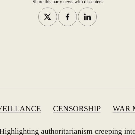
Share this party news with dissenters
VEILLANCE
CENSORSHIP
WAR 
Highlighting authoritarianism creeping int