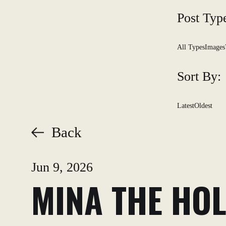
Post Typ
All Types
Images
Sort By:
Latest
Oldest
Back
Jun 9, 2026
MINA THE HOL