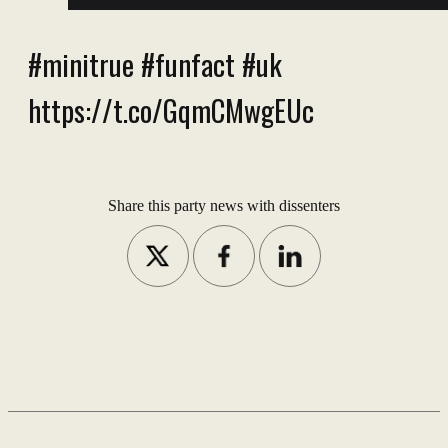
#minitrue #funfact #uk
https://t.co/GqmCMwgEUc
Share this party news with dissenters