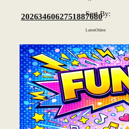
Sort By:
2026346062751887680
Latest
Oldest