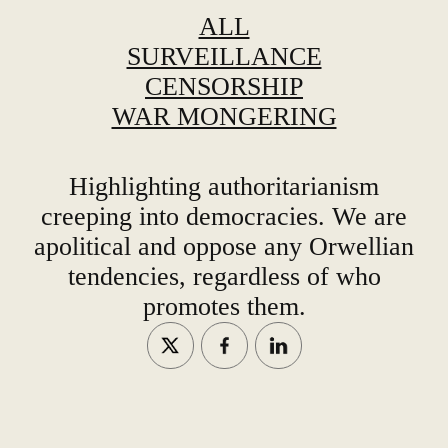
ALL
SURVEILLANCE
CENSORSHIP
WAR MONGERING
Highlighting authoritarianism
creeping into democracies. We are
apolitical and oppose any Orwellian
tendencies, regardless of who
promotes them.