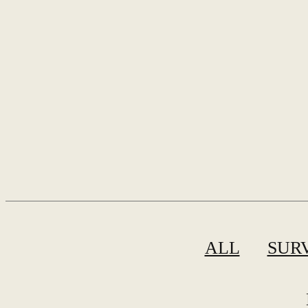
ALL
SUR