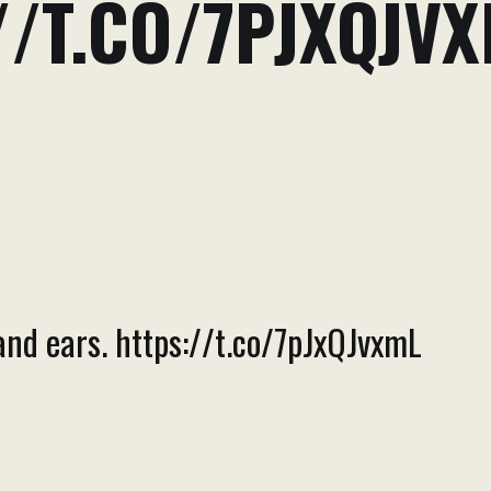
//T.CO/7PJXQJV
and ears. https://t.co/7pJxQJvxmL