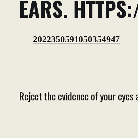
EARS. HTTPS:
2022350591050354947
Reject the evidence of your eyes 