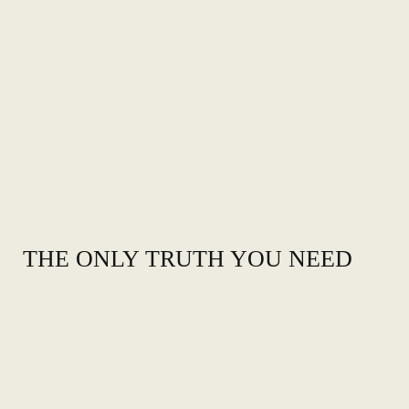
THE ONLY TRUTH YOU NEED