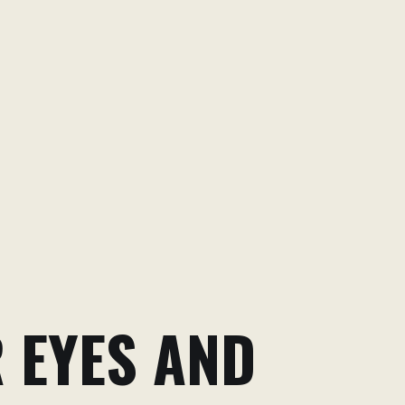
R EYES AND