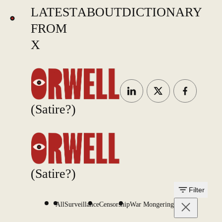
LATEST
ABOUT
DICTIONARY
FROM
X
(Satire?)
(Satire?)
Filter
All
Surveillance
Censorship
War Mongering