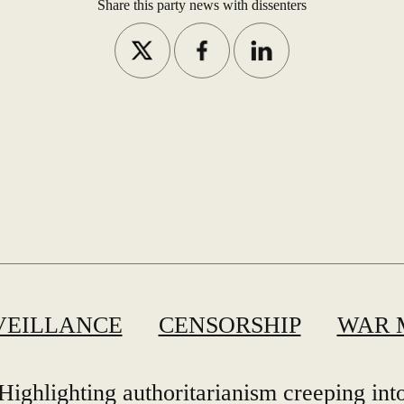
Share this party news with dissenters
VEILLANCE
CENSORSHIP
WAR 
Highlighting authoritarianism creeping int