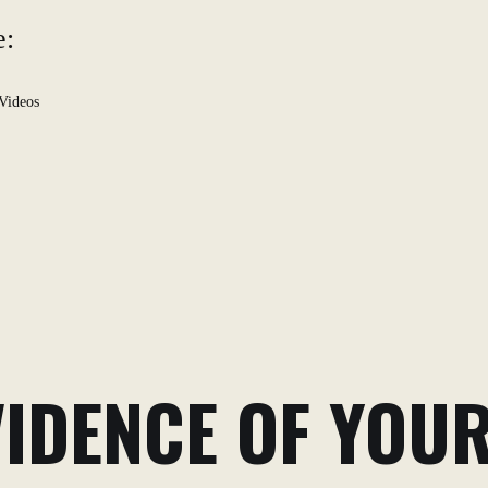
e:
Videos
VIDENCE OF YOU