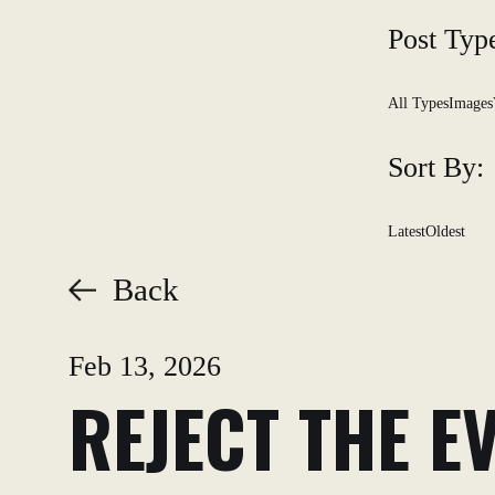
Post Typ
All Types
Images
Sort By:
Latest
Oldest
Back
Feb 13, 2026
REJECT THE E