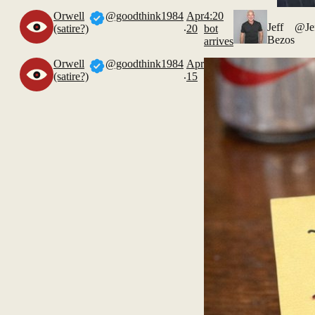
Orwell
@goodthink1984
Apr
4:20
.
Jeff
@Je
(satire?)
20
bot
Bezos
arrives
Orwell
@goodthink1984
Apr
.
(satire?)
15