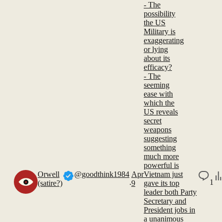
- The
possibility
the US
Military is
exaggerating
or lying
about its
efficacy?
- The
seeming
ease with
which the
US reveals
secret
weapons
suggesting
something
much more
powerful is
Orwell
@goodthink1984
Apr
Vietnam just
.
1
(satire?)
9
gave its top
leader both Party
Secretary and
President jobs in
a unanimous