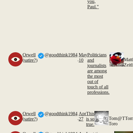
you,
Paul."
Orwell
@goodthink1984
May
Politicians
.
Mat
(satire?)
10
and
Zeitl
journalists
are among
the most
out of
touch of all
professions.
Orwell
@goodthink1984
Apr
This
.
Tom
@TTom
(satire?)
27
is so
Toro
true.