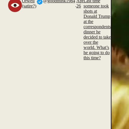
Orwell
@goodthink1984
Apr
Last time
.
(satire?)
26
someone took
shots at
Donald Trump
at the
correspondents
dinner he
decided to take
over the
world. What’s
he going to do
this time?