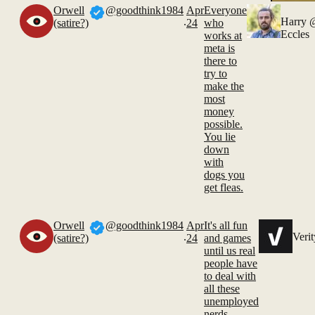
Orwell
@goodthink1984
Apr
Everyone
.
Harry
(satire?)
24
who
Eccles
works at
meta is
there to
try to
make the
most
money
possible.
You lie
down
with
dogs you
get fleas.
Orwell
@goodthink1984
Apr
It's all fun
.
Verit
(satire?)
24
and games
until us real
people have
to deal with
all these
unemployed
nerds