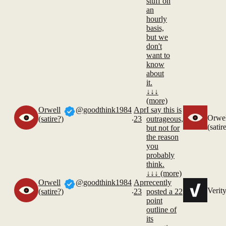
stuff on
an
hourly
basis,
but we
don't
want to
know
about
it.
↓↓↓
(more)
Orwell
@goodthink1984
Apr
I say this is
.
Orwel
(satire?)
23
outrageous,
(satir
but not for
the reason
you
probably
think.
↓↓↓ (more)
Orwell
@goodthink1984
Apr
recently
.
Verit
(satire?)
23
posted a 22
point
outline of
its