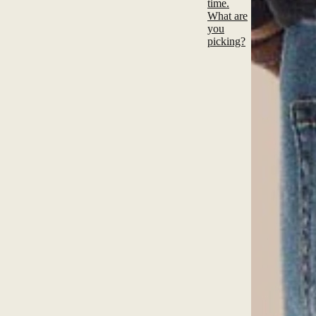
time.
What are
you
picking?