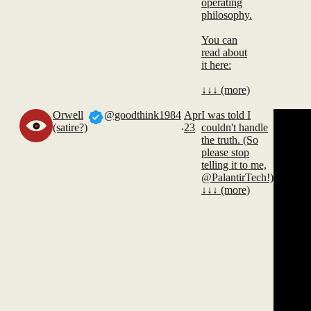
operating
philosophy.
You can
read about
it here:
↓↓↓ (more)
Orwell
@goodthink1984
Apr
I was told I
.
(satire?)
23
couldn't handle
the truth. (So
please stop
telling it to me,
@PalantirTech!)
↓↓↓ (more)