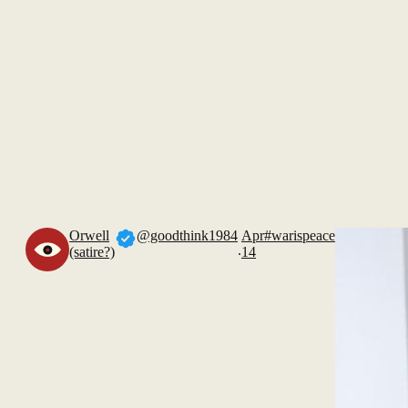
Orwell
@goodthink1984
Apr
#warispeace
.
(satire?)
14