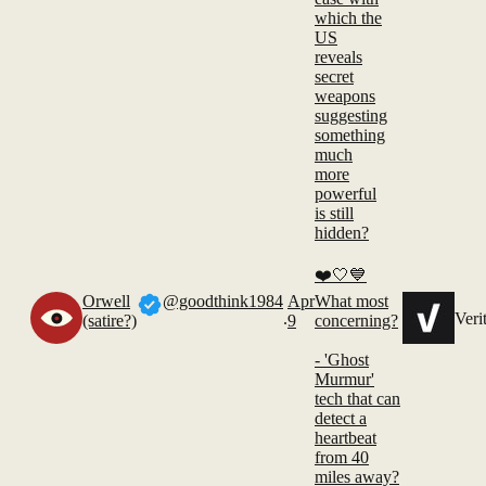
which the
US
reveals
secret
weapons
suggesting
something
much
more
powerful
is still
hidden?
❤️🤍💙
Orwell
@goodthink1984
Apr
What most
.
Veri
(satire?)
9
concerning?
- 'Ghost
Murmur'
tech that can
detect a
heartbeat
from 40
miles away?