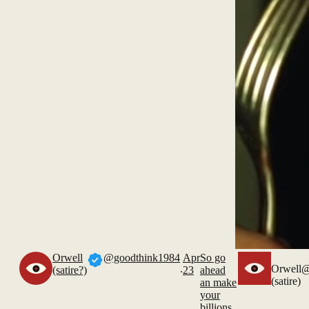
Orwell
@goodthink1984
Apr
So go
.
Orwell
@
(satire?)
23
ahead
(satire)
an make
your
billions