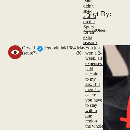
Paul
didn't
stick
Sort By:
around
on the
Spurs
Latest
Oldest
for an
extra
season?
Orwell
@goodthink1984
May
You just
.
(satire?)
30
won a 2-
week, all-
expenses-
paid
vacation
to my
ass. But
there’s a
catch:
you have
to stay
within
one
region
the whole