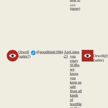
↓↓↓
(more)
Orwell
@goodthink1984
Apr
Listen
.
Orwell
@g
(satire?)
23
you
(satire)
crazy
SOBs,
we
know
you
keep us
safe
from all
kinds
of
horrible