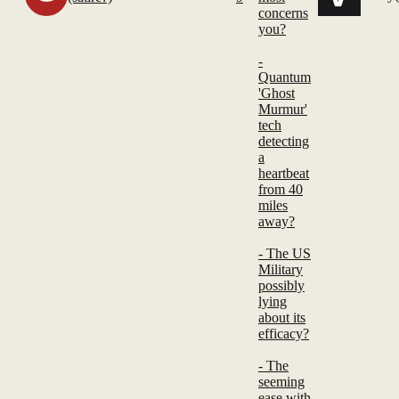
concerns
you?
-
Quantum
'Ghost
Murmur'
tech
detecting
a
heartbeat
from 40
miles
away?
- The US
Military
possibly
lying
about its
efficacy?
- The
seeming
ease with