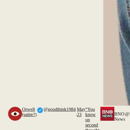
Orwell
@goodthink1984
May
“You
.
BNO
@
(satire?)
23
know
News
on
second