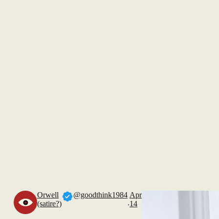
Orwell
@goodthink1984
Apr
.
(satire?)
14