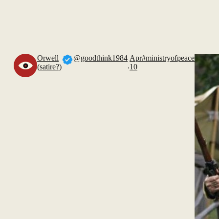
Orwell
@goodthink1984
Apr
#ministryofpeace
.
(satire?)
10