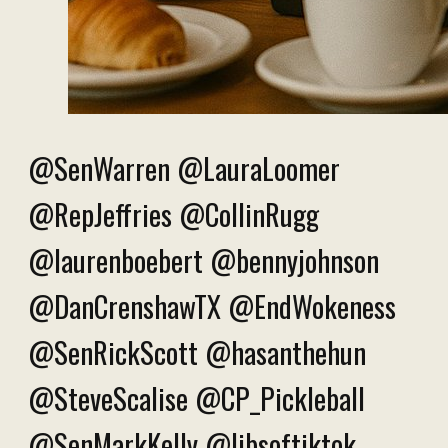
@SenWarren @LauraLoomer
@RepJeffries @CollinRugg
@laurenboebert @bennyjohnson
@DanCrenshawTX @EndWokeness
@SenRickScott @hasanthehun
@SteveScalise @CP_Pickleball
@SenMarkKelly @libsoftiktok