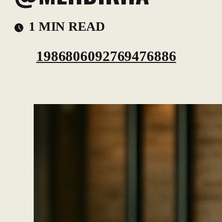
1 MIN READ
1986806092769476886