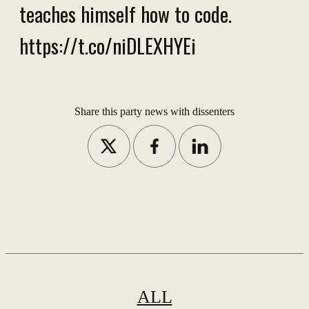
teaches himself how to code.
https://t.co/niDLEXHYEi
Share this party news with dissenters
ALL