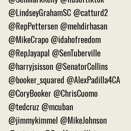
@LindseyGrahamSC @catturd2
@RepPettersen @mehdirhasan
@MikeCrapo @idahofreedom
@RepJayapal @SenTuberville
@harryjsisson @SenatorCollins
@booker_squared @AlexPadilla4CA
@CoryBooker @ChrisCuomo
@tedcruz @mcuban
@jimmykimmel @MikeJohnson