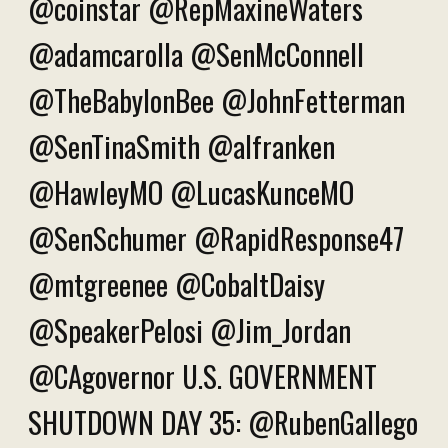
@coinstar @RepMaxineWaters
@adamcarolla @SenMcConnell
@TheBabylonBee @JohnFetterman
@SenTinaSmith @alfranken
@HawleyMO @LucasKunceMO
@SenSchumer @RapidResponse47
@mtgreenee @CobaltDaisy
@SpeakerPelosi @Jim_Jordan
@CAgovernor U.S. GOVERNMENT
SHUTDOWN DAY 35: @RubenGallego