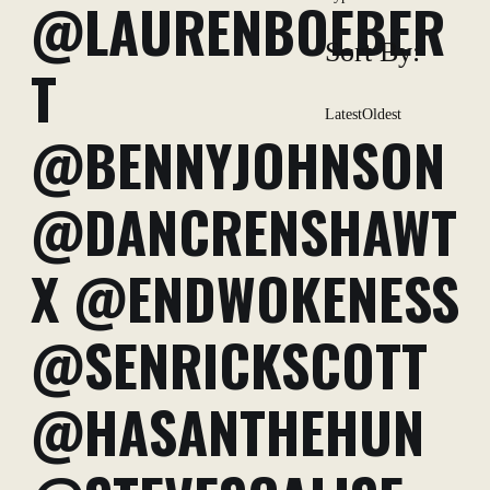
@LAURENBOEBER
Sort By:
T
Latest
Oldest
@BENNYJOHNSON
@DANCRENSHAWT
X @ENDWOKENESS
@SENRICKSCOTT
@HASANTHEHUN