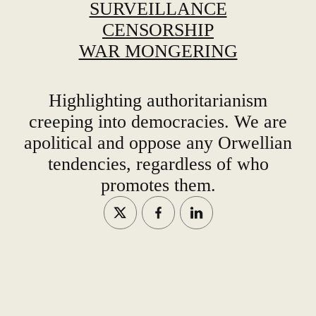
SURVEILLANCE
CENSORSHIP
WAR MONGERING
Highlighting authoritarianism
creeping into democracies. We are
apolitical and oppose any Orwellian
tendencies, regardless of who
promotes them.