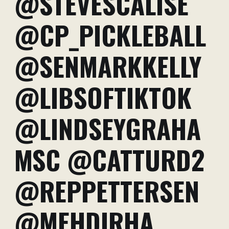
@STEVESCALISE
@CP_PICKLEBALL
@SENMARKKELLY
@LIBSOFTIKTOK
@LINDSEYGRAHA
MSC @CATTURD2
@REPPETTERSEN
@MEHDIRHA