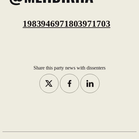
1983946971803971703
Share this party news with dissenters