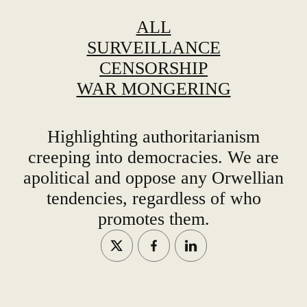
ALL
SURVEILLANCE
CENSORSHIP
WAR MONGERING
Highlighting authoritarianism
creeping into democracies. We are
apolitical and oppose any Orwellian
tendencies, regardless of who
promotes them.