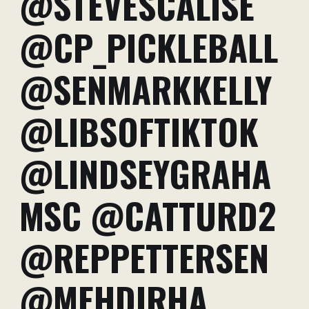
@STEVESCALISE
@CP_PICKLEBALL
@SENMARKKELLY
@LIBSOFTIKTOK
@LINDSEYGRAHA
MSC @CATTURD2
@REPPETTERSEN
@MEHDIRHA