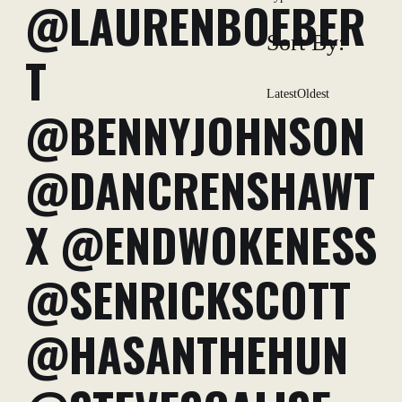
@LAURENBOEBER
Sort By:
T
Latest
Oldest
@BENNYJOHNSON
@DANCRENSHAWT
X @ENDWOKENESS
@SENRICKSCOTT
@HASANTHEHUN