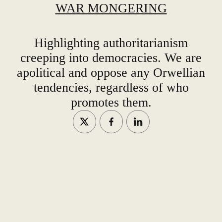
WAR MONGERING
Highlighting authoritarianism
creeping into democracies. We are
apolitical and oppose any Orwellian
tendencies, regardless of who
promotes them.