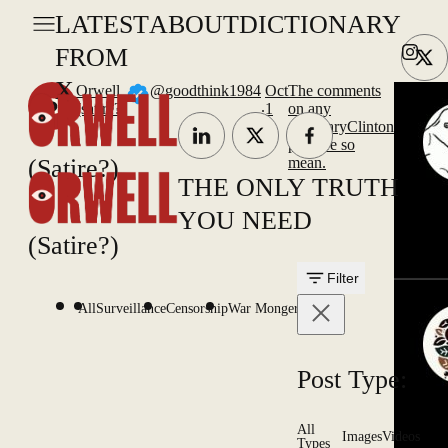
LATEST
ABOUT
DICTIONARY
FROM
X
Orwell
@goodthink1984
Oct
The comments
.
(satire?)
1
on any
@HillaryClinton
post are so
(Satire?)
mean.
THE ONLY TRUTH
YOU NEED
(Satire?)
Filter
All
Surveillance
Censorship
War Mongering
Post Type:
All
Images
Videos
Types