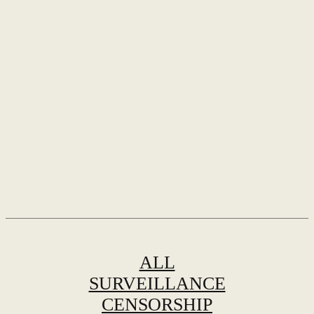
ALL
SURVEILLANCE
CENSORSHIP