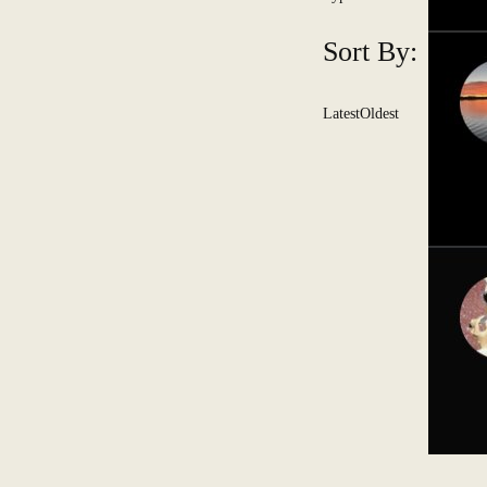
Sort By:
Latest
Oldest