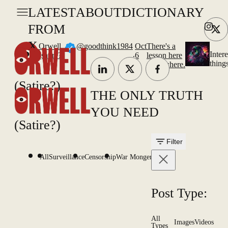
LATEST
ABOUT
DICTIONARY
FROM
X
Orwell
@goodthink1984
Oct
There's a
.
Intere
(satire?)
6
lesson here
thing
somewhere.
(Satire?)
THE ONLY TRUTH
YOU NEED
(Satire?)
Filter
All
Surveillance
Censorship
War Mongering
Post Type:
All
Images
Videos
Types