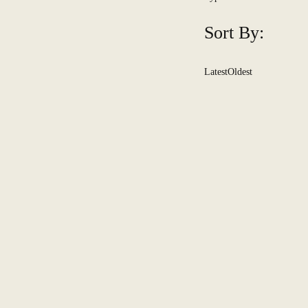
Sort By:
Latest
Oldest