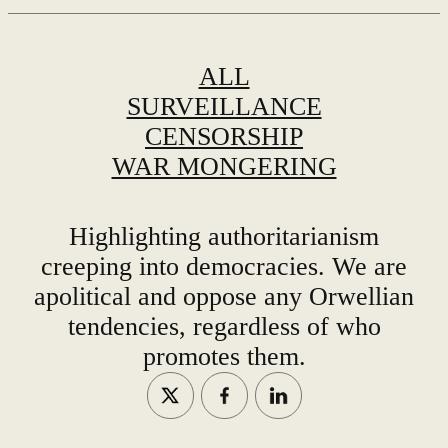
ALL
SURVEILLANCE
CENSORSHIP
WAR MONGERING
Highlighting authoritarianism
creeping into democracies. We are
apolitical and oppose any Orwellian
tendencies, regardless of who
promotes them.