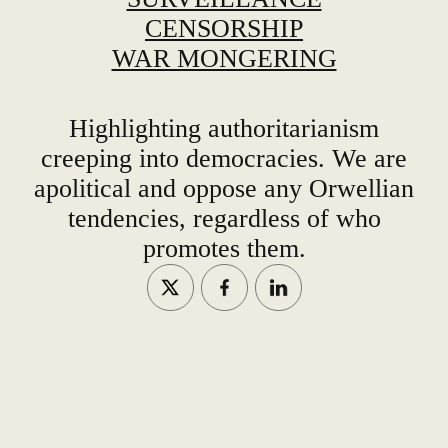
CENSORSHIP
WAR MONGERING
Highlighting authoritarianism
creeping into democracies. We are
apolitical and oppose any Orwellian
tendencies, regardless of who
promotes them.