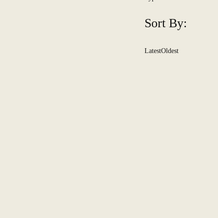
Sort By:
Latest
Oldest