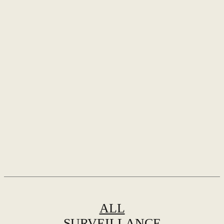
ALL
SURVEILLANCE