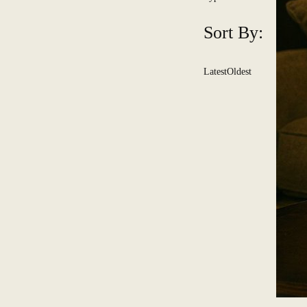
Sort By:
Latest
Oldest