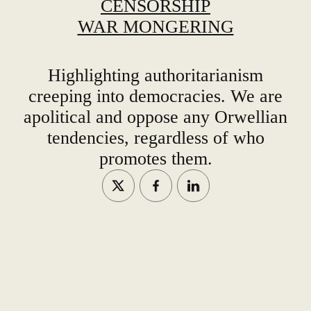
CENSORSHIP
WAR MONGERING
Highlighting authoritarianism
creeping into democracies. We are
apolitical and oppose any Orwellian
tendencies, regardless of who
promotes them.