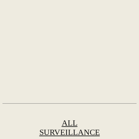
ALL
SURVEILLANCE