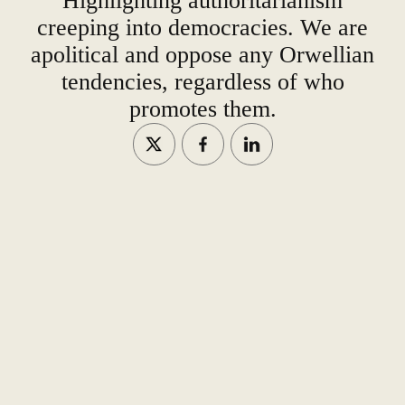
Highlighting authoritarianism
creeping into democracies. We are
apolitical and oppose any Orwellian
tendencies, regardless of who
promotes them.