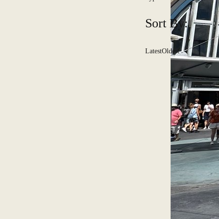
Sort By:
Latest
Oldest