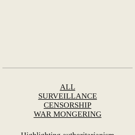
ALL
SURVEILLANCE
CENSORSHIP
WAR MONGERING