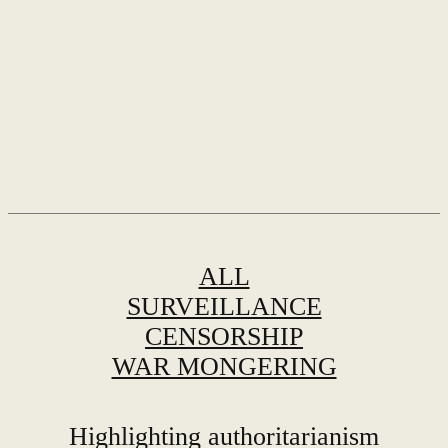
ALL
SURVEILLANCE
CENSORSHIP
WAR MONGERING
Highlighting authoritarianism