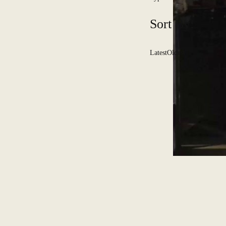
Sort By:
Latest
Oldest