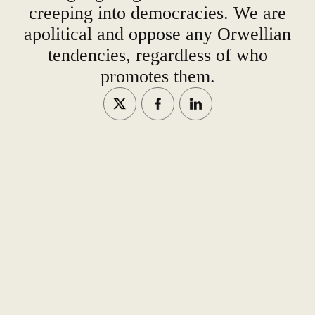
creeping into democracies. We are
apolitical and oppose any Orwellian
tendencies, regardless of who
promotes them.