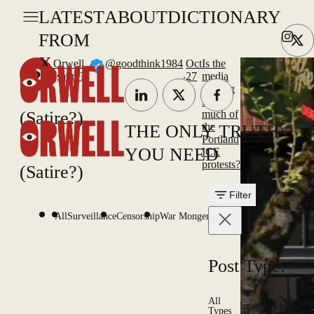
LATEST
ABOUT
DICTIONARY
FROM
X
Orwell
@goodthink1984
Oct
Is the
.
(satire?)
27
media
making
too
(Satire?)
much of
the
THE ONLY TRUTH
Portland
YOU NEED
ICE
protests?
(Satire?)
Filter
All
Surveillance
Censorship
War Mongering
Post Type:
All
Images
Videos
Types