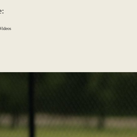
e:
Videos