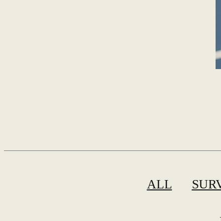
ALL
SUR