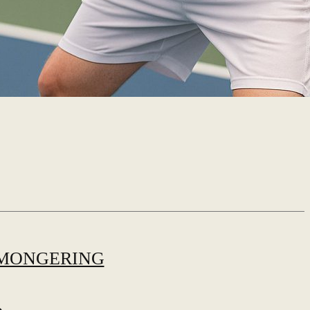
MONGERING