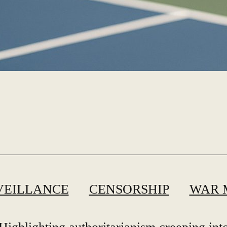
VEILLANCE
CENSORSHIP
WAR 