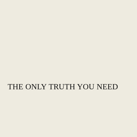
THE ONLY TRUTH YOU NEED