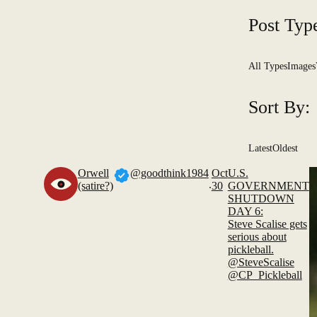
Post Typ
All Types
Images
Sort By:
Latest
Oldest
Orwell
@goodthink1984
Oct
U.S.
.
(satire?)
30
GOVERNMENT
SHUTDOWN
DAY 6:
Steve Scalise gets
serious about
pickleball.
@SteveScalise
@CP_Pickleball