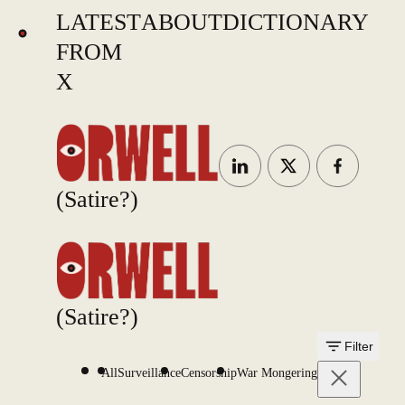
LATEST
ABOUT
DICTIONARY
FROM
X
(Satire?)
(Satire?)
Filter
All
Surveillance
Censorship
War Mongering