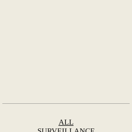
ALL
SURVEILLANCE