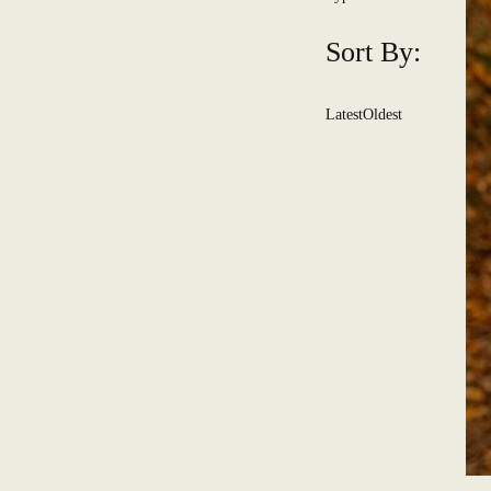
Sort By:
Latest
Oldest