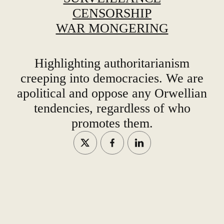
CENSORSHIP
WAR MONGERING
Highlighting authoritarianism
creeping into democracies. We are
apolitical and oppose any Orwellian
tendencies, regardless of who
promotes them.