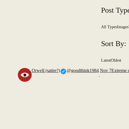
Post Typ
All Types
Images
Sort By:
Latest
Oldest
Orwell (satire?)
@goodthink1984
Nov 7
Extreme 
.