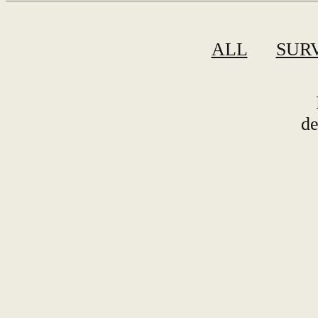
ALL
SUR
de