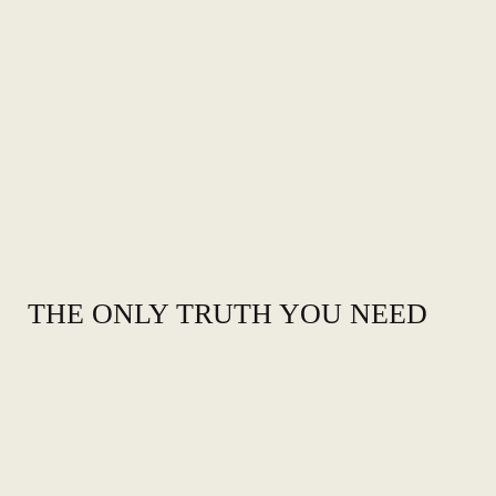
THE ONLY TRUTH YOU NEED