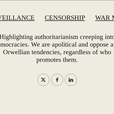
VEILLANCE
CENSORSHIP
WAR 
Highlighting authoritarianism creeping int
mocracies. We are apolitical and oppose 
Orwellian tendencies, regardless of who
promotes them.