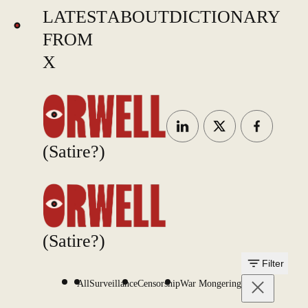
LATEST
ABOUT
DICTIONARY
FROM
X
(Satire?)
(Satire?)
Filter
All
Surveillance
Censorship
War Mongering