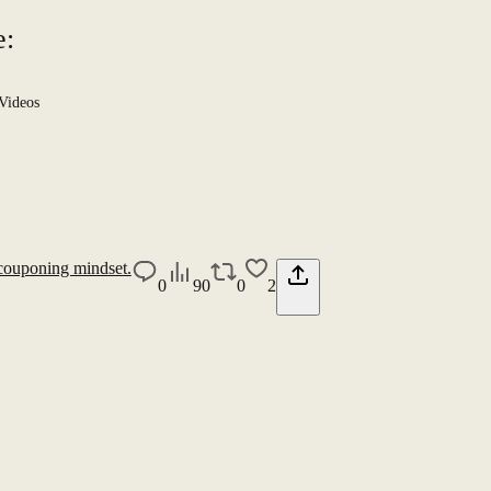
e:
Videos
couponing mindset.
0
90
0
2