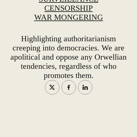
CENSORSHIP
WAR MONGERING
Highlighting authoritarianism
creeping into democracies. We are
apolitical and oppose any Orwellian
tendencies, regardless of who
promotes them.