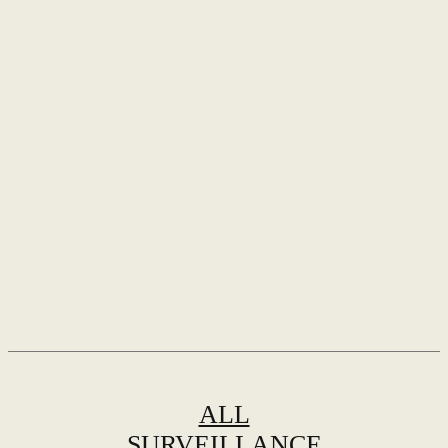
ALL
SURVEILLANCE