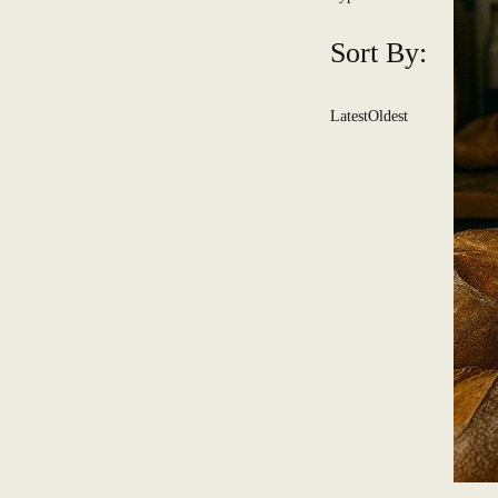
Sort By:
Latest
Oldest