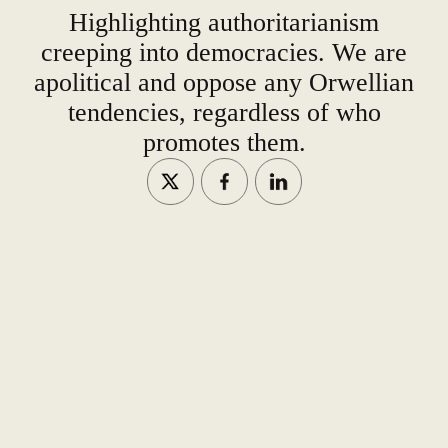
Highlighting authoritarianism
creeping into democracies. We are
apolitical and oppose any Orwellian
tendencies, regardless of who
promotes them.