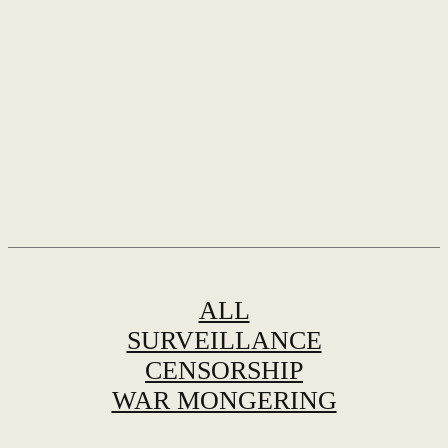
ALL
SURVEILLANCE
CENSORSHIP
WAR MONGERING