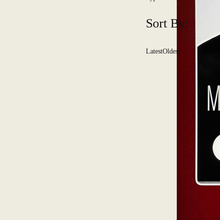
Sort By:
Latest
Oldest