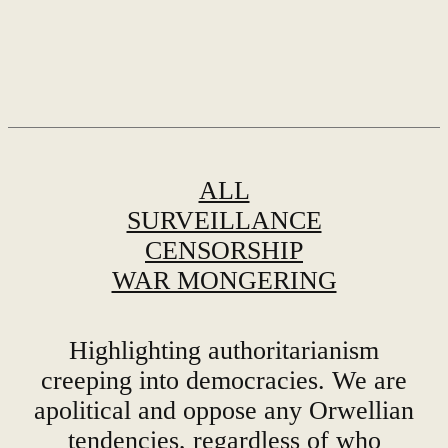
ALL
SURVEILLANCE
CENSORSHIP
WAR MONGERING
Highlighting authoritarianism
creeping into democracies. We are
apolitical and oppose any Orwellian
tendencies, regardless of who