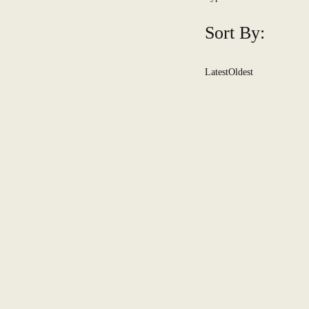
Sort By:
Latest
Oldest