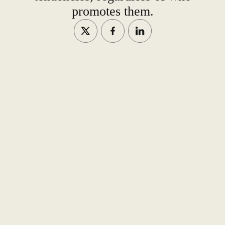
promotes them.