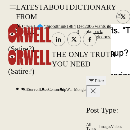
LATEST
ABOUT
DICTIONARY
FROM
X
Orwell
@goodthink1984
Dec
2006 wants its
.
(satire?)
3
joke back,
@googledocs.
(Satire?)
THE ONLY TRUTH
YOU NEED
(Satire?)
Filter
All
Surveillance
Censorship
War Mongering
Post Type:
All
Images
Videos
Types