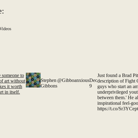
e:
Videos
ce someone to
Just found a Brad Pi
Stephen
@Gibboanxious
Dec
of art without
description of Fight C
Gibbons
9
es it worth
guys who start an am
t in itself.
underprivileged yo
between them.' He al
inspirational feel-g
https://t.co/Sr3YCe