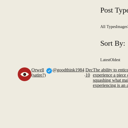
Post Typ
All Types
Images
Sort By:
Latest
Oldest
Orwell
@goodthink1984
Dec
The ability to enti
.
(satire?)
10
experience a piece 
squashing what mak
experiencing is an ar