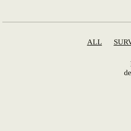
ALL
SUR
de