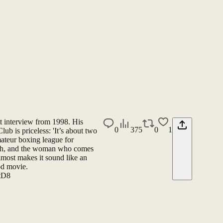
tt interview from 1998. His
0
375
0
1
lub is priceless: 'It’s about two
ateur boxing league for
uth, and the woman who comes
most makes it sound like an
ood movie.
ptD8