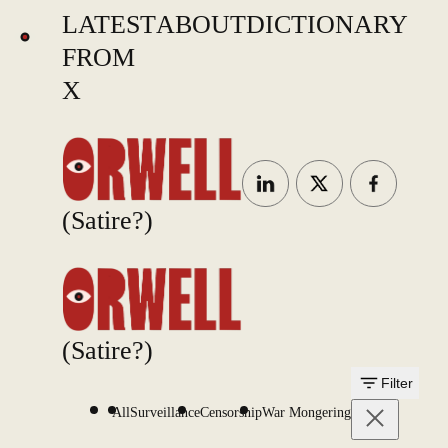
LATEST
ABOUT
DICTIONARY
FROM
X
(Satire?)
(Satire?)
Filter
All
Surveillance
Censorship
War Mongering