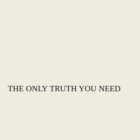
THE ONLY TRUTH YOU NEED