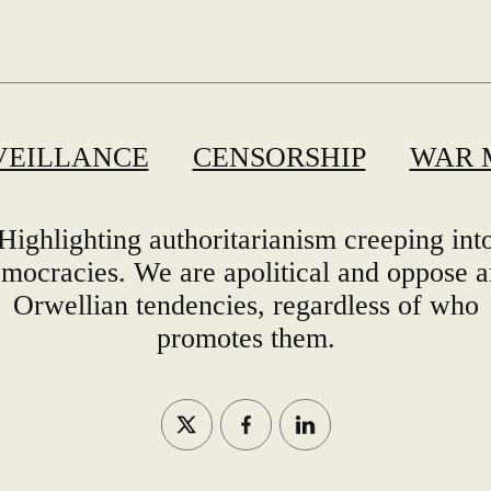
VEILLANCE
CENSORSHIP
WAR 
Highlighting authoritarianism creeping int
mocracies. We are apolitical and oppose 
Orwellian tendencies, regardless of who
promotes them.