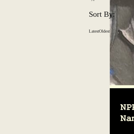
Sort By:
Latest
Oldest