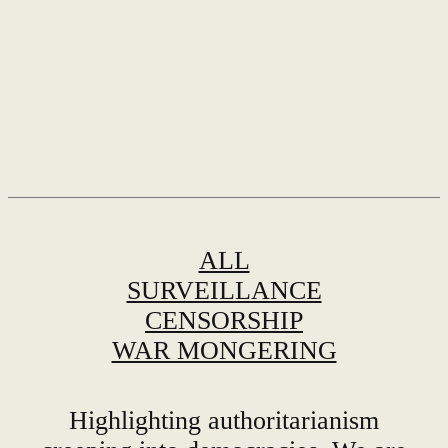
ALL
SURVEILLANCE
CENSORSHIP
WAR MONGERING
Highlighting authoritarianism