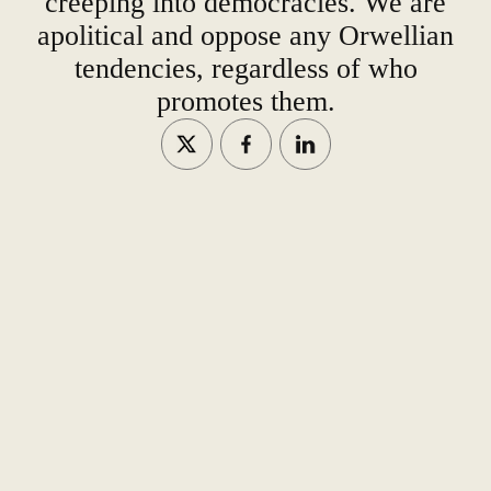
creeping into democracies. We are
apolitical and oppose any Orwellian
tendencies, regardless of who
promotes them.