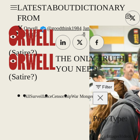
LATEST
ABOUT
DICTIONARY
FROM
X
Orwell
@goodthink1984
Jan
.
(satire?)
8
(Satire?)
THE ONLY TRUTH
YOU NEED
(Satire?)
Filter
All
Surveillance
Censorship
War Mongering
Post Type:
All
Images
Videos
Types