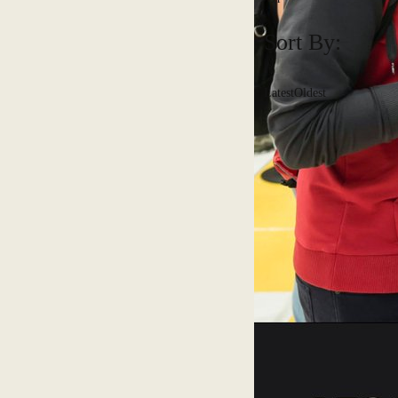
Sort By:
Latest
Oldest