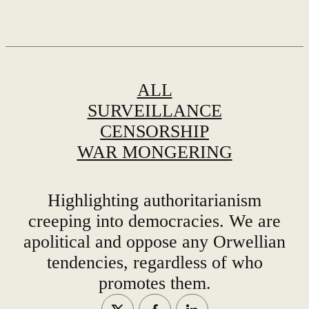
ALL
SURVEILLANCE
CENSORSHIP
WAR MONGERING
Highlighting authoritarianism
creeping into democracies. We are
apolitical and oppose any Orwellian
tendencies, regardless of who
promotes them.