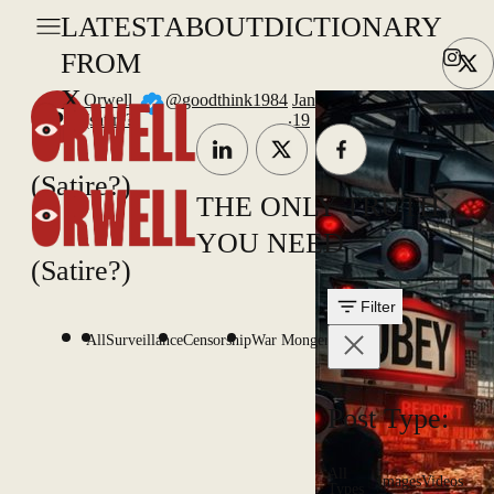
LATEST
ABOUT
DICTIONARY
FROM
X
Orwell
@goodthink1984
Jan
.
(satire?)
19
(Satire?)
THE ONLY TRUTH
YOU NEED
(Satire?)
Filter
All
Surveillance
Censorship
War Mongering
Post Type:
All
Images
Videos
Types