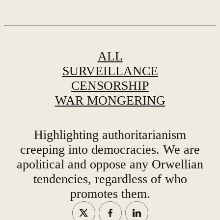
ALL
SURVEILLANCE
CENSORSHIP
WAR MONGERING
Highlighting authoritarianism
creeping into democracies. We are
apolitical and oppose any Orwellian
tendencies, regardless of who
promotes them.