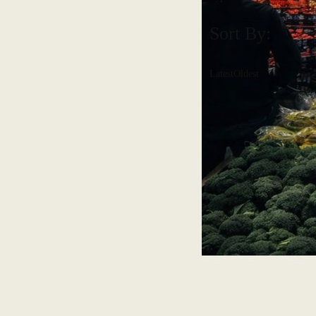
Sort By:
Latest
Oldest