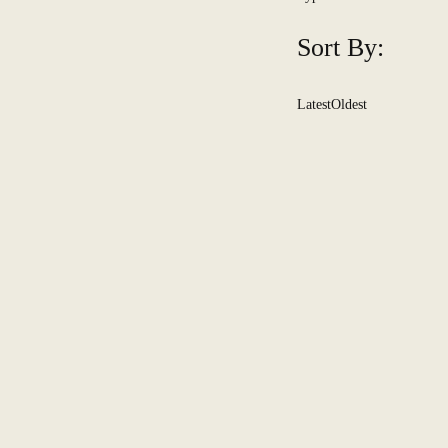
Sort By:
Latest
Oldest