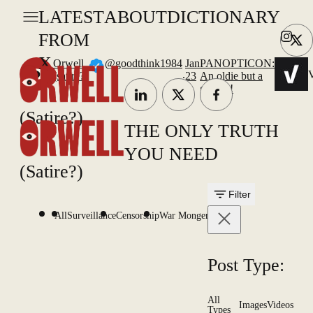
LATEST
ABOUT
DICTIONARY
FROM
X
Orwell
@goodthink1984
Jan
PANOPTICON:
.
V
(satire?)
23
An oldie but a
goodie!
(Satire?)
THE ONLY TRUTH
YOU NEED
(Satire?)
Filter
All
Surveillance
Censorship
War Mongering
Post Type:
All
Images
Videos
Types