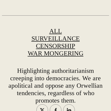
ALL
SURVEILLANCE
CENSORSHIP
WAR MONGERING
Highlighting authoritarianism
creeping into democracies. We are
apolitical and oppose any Orwellian
tendencies, regardless of who
promotes them.