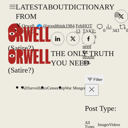
LATEST
ABOUT
DICTIONARY
FROM
X
Orwell
@goodthink1984
Feb
HOT
.
0
343
(satire?)
13
TAKE:
Curling
doesn't
(Satire?)
need
the
THE ONLY TRUTH
broom
YOU NEED
part.
(Satire?)
Filter
All
Surveillance
Censorship
War Mongering
Post Type:
All
Images
Videos
Types