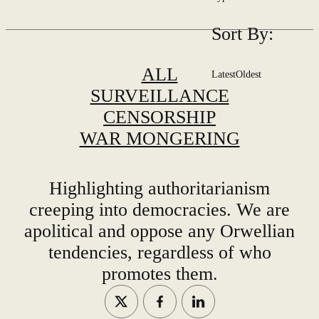
Sort By:
ALL
Latest
Oldest
SURVEILLANCE
CENSORSHIP
WAR MONGERING
Highlighting authoritarianism
creeping into democracies. We are
apolitical and oppose any Orwellian
tendencies, regardless of who
promotes them.