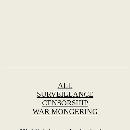
ALL
SURVEILLANCE
CENSORSHIP
WAR MONGERING