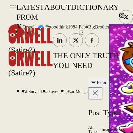
LATEST
ABOUT
DICTIONARY
FROM
X
Orwell
@goodthink1984
Feb
#BigBrother
.
(satire?)
17
(Satire?)
THE ONLY TRUTH
YOU NEED
(Satire?)
Filter
All
Surveillance
Censorship
War Mongering
Post Type:
All
Images
Videos
Types