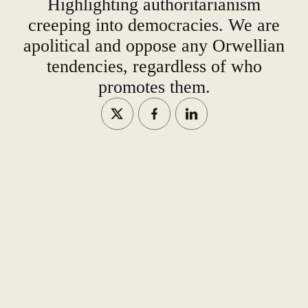
Highlighting authoritarianism
creeping into democracies. We are
apolitical and oppose any Orwellian
tendencies, regardless of who
promotes them.