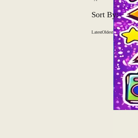
Sort By:
Latest
Oldest