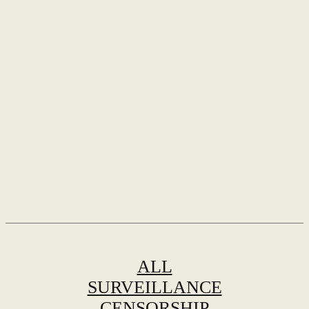
ALL
SURVEILLANCE
CENSORSHIP