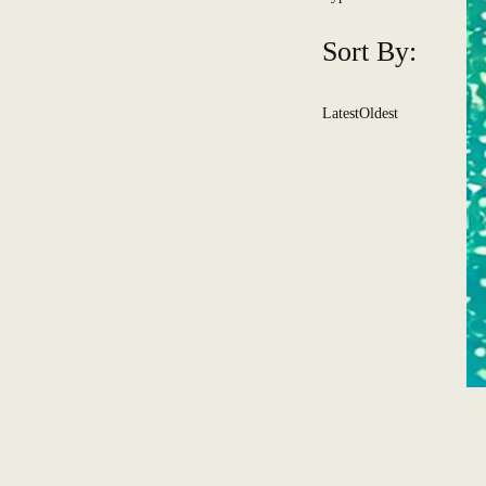
Sort By:
Latest
Oldest