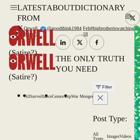
LATEST
ABOUT
DICTIONARY
FROM
X
Orwell
@goodthink1984
Feb
#bigbrotheriswatching
.
(satire?)
18
(Satire?)
THE ONLY TRUTH
YOU NEED
(Satire?)
Filter
All
Surveillance
Censorship
War Mongering
Post Type:
All
Images
Videos
Types