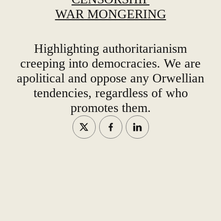
WAR MONGERING
Highlighting authoritarianism
creeping into democracies. We are
apolitical and oppose any Orwellian
tendencies, regardless of who
promotes them.