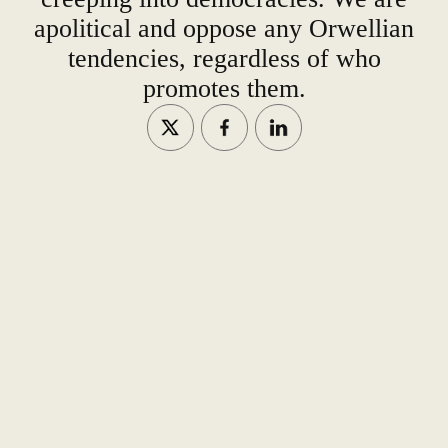
apolitical and oppose any Orwellian
tendencies, regardless of who
promotes them.