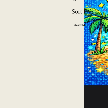
Sort By:
Latest
Oldest