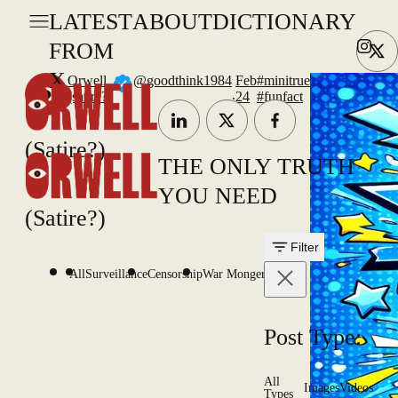
LATEST
ABOUT
DICTIONARY
FROM
X
Orwell
@goodthink1984
Feb
#minitrue
.
(satire?)
24
#funfact
#uk
(Satire?)
THE ONLY TRUTH
YOU NEED
(Satire?)
Filter
All
Surveillance
Censorship
War Mongering
Post Type:
All
Images
Videos
Types