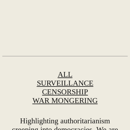
ALL
SURVEILLANCE
CENSORSHIP
WAR MONGERING
Highlighting authoritarianism
creeping into democracies. We are