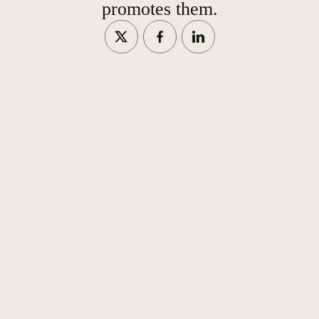
promotes them.