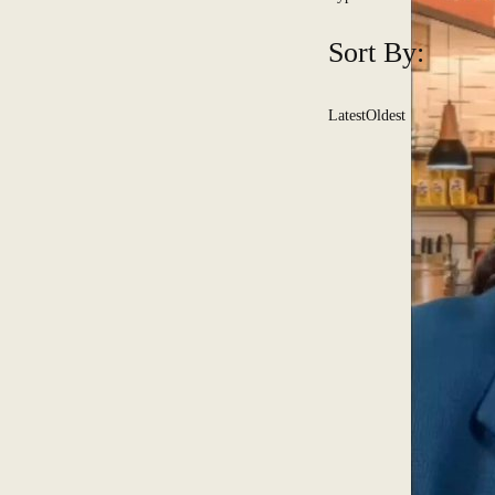
Sort By:
Latest
Oldest