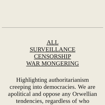
ALL
SURVEILLANCE
CENSORSHIP
WAR MONGERING
Highlighting authoritarianism
creeping into democracies. We are
apolitical and oppose any Orwellian
tendencies, regardless of who