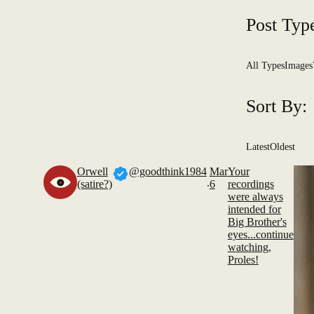
Post Typ
All Types
Images
Sort By:
Latest
Oldest
Orwell
@goodthink1984
Mar
Your
.
(satire?)
6
recordings
were always
intended for
Big Brother's
eyes...continue
watching,
Proles!