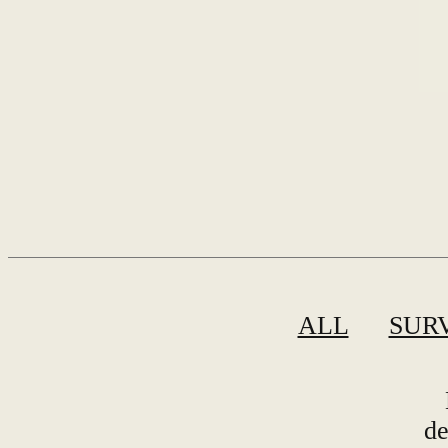
ALL
SUR
de