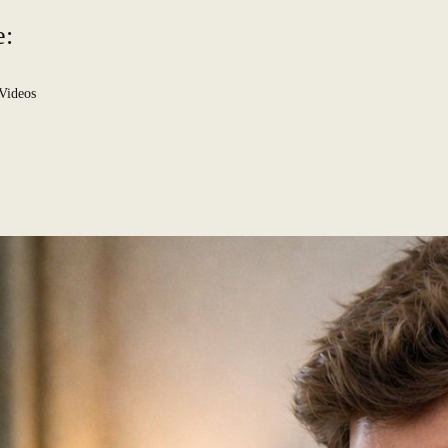
e:
Videos