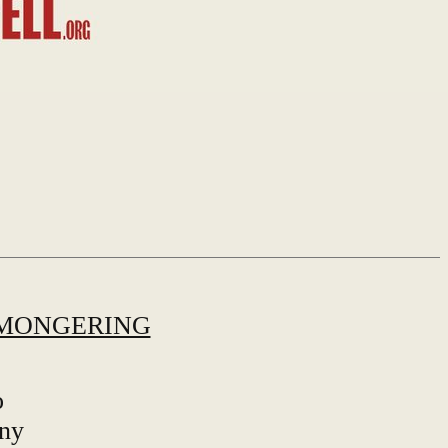
MONGERING
o
any