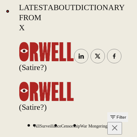
LATEST
ABOUT
DICTIONARY
FROM
X
(Satire?)
(Satire?)
Filter
All
Surveillance
Censorship
War Mongering