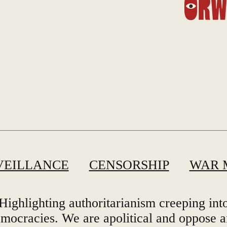
VEILLANCE
CENSORSHIP
WAR 
Highlighting authoritarianism creeping int
mocracies. We are apolitical and oppose 