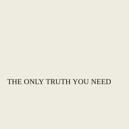
THE ONLY TRUTH YOU NEED