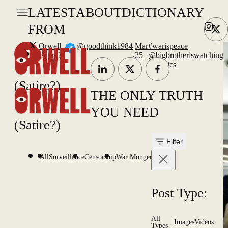
LATEST
ABOUT
DICTIONARY
FROM
X
Orwell
@goodthink1984
Mar
#warispeace
.
(satire?)
25
@bigbrotheriswatching
#physics
(Satire?)
THE ONLY TRUTH
YOU NEED
(Satire?)
Filter
All
Surveillance
Censorship
War Mongering
Post Type:
All
Images
Videos
Types