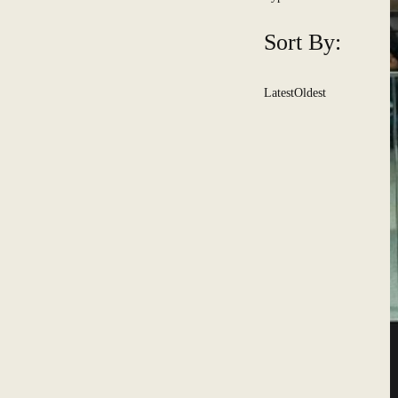
Sort By:
Latest
Oldest