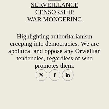
SURVEILLANCE
CENSORSHIP
WAR MONGERING
Highlighting authoritarianism
creeping into democracies. We are
apolitical and oppose any Orwellian
tendencies, regardless of who
promotes them.