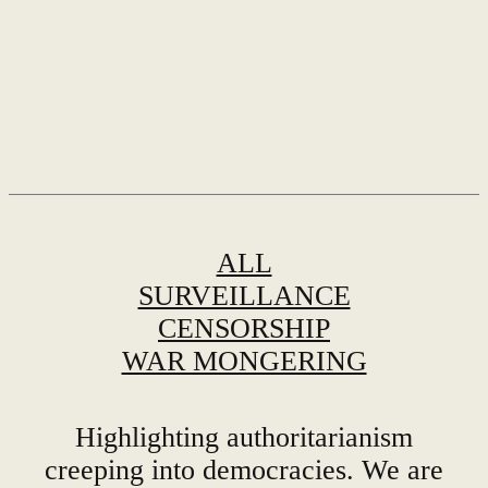
ALL
SURVEILLANCE
CENSORSHIP
WAR MONGERING
Highlighting authoritarianism
creeping into democracies. We are