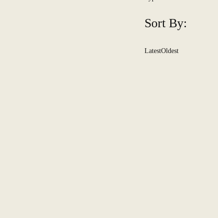
Sort By:
Latest
Oldest