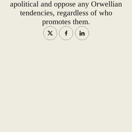
apolitical and oppose any Orwellian
tendencies, regardless of who
promotes them.