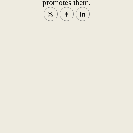
promotes them.