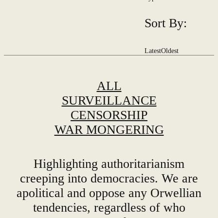
Sort By:
Latest
Oldest
ALL
SURVEILLANCE
CENSORSHIP
WAR MONGERING
Highlighting authoritarianism
creeping into democracies. We are
apolitical and oppose any Orwellian
tendencies, regardless of who