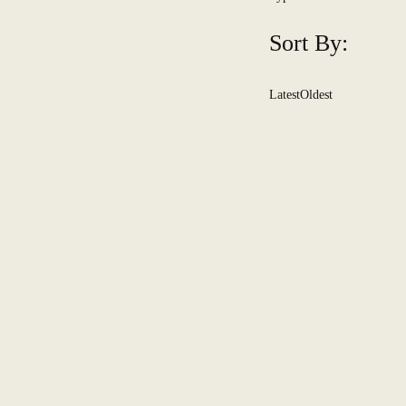
Sort By:
Latest
Oldest