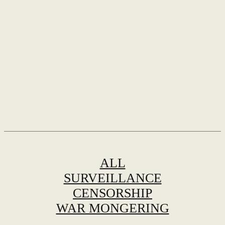
ALL
SURVEILLANCE
CENSORSHIP
WAR MONGERING