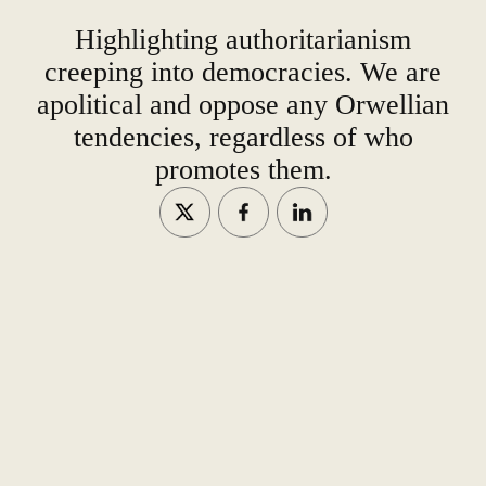
Highlighting authoritarianism
creeping into democracies. We are
apolitical and oppose any Orwellian
tendencies, regardless of who
promotes them.