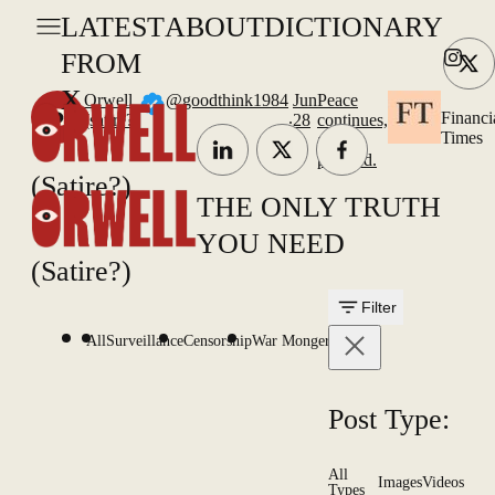
LATEST
ABOUT
DICTIONARY
FROM
X
Orwell
@goodthink1984
Jun
Peace
.
Financi
(satire?)
28
continues,
Times
as
planned.
(Satire?)
THE ONLY TRUTH
YOU NEED
(Satire?)
Filter
All
Surveillance
Censorship
War Mongering
Post Type:
All
Images
Videos
Types