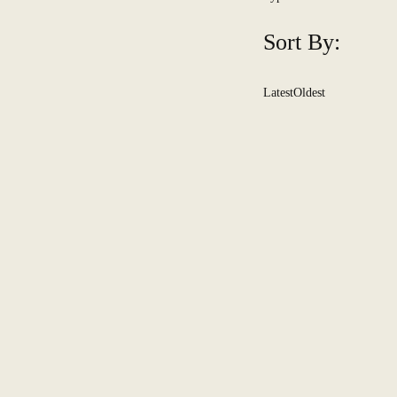
Sort By:
Latest
Oldest