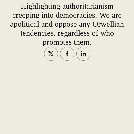
Highlighting authoritarianism
creeping into democracies. We are
apolitical and oppose any Orwellian
tendencies, regardless of who
promotes them.