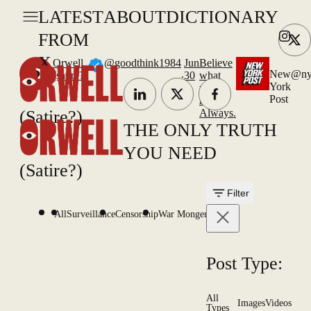
LATEST
ABOUT
DICTIONARY
FROM
X
Orwell
@goodthink1984
Jun
Believe
.
New
@ny
(satire?)
30
what
York
you
Post
read.
(Satire?)
Always.
THE ONLY TRUTH
YOU NEED
(Satire?)
Filter
All
Surveillance
Censorship
War Mongering
Post Type:
All
Images
Videos
Types