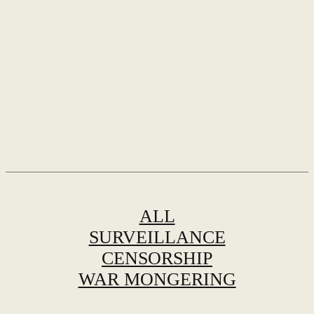
ALL
SURVEILLANCE
CENSORSHIP
WAR MONGERING