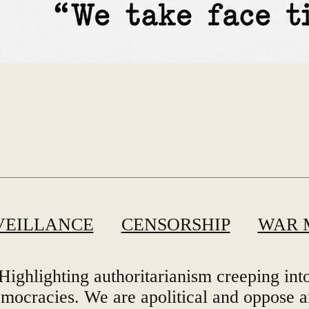
VEILLANCE
CENSORSHIP
WAR 
Highlighting authoritarianism creeping int
mocracies. We are apolitical and oppose 