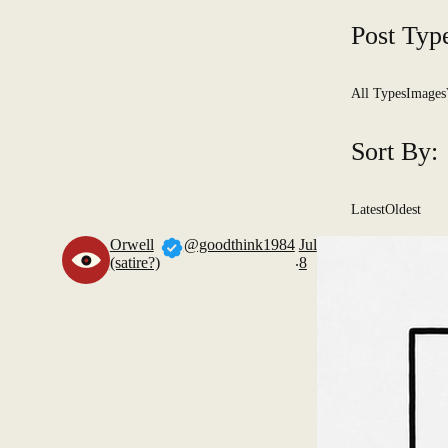
Post Typ
All Types
Images
Sort By:
Latest
Oldest
Orwell
@goodthink1984
Jul
.
(satire?)
8