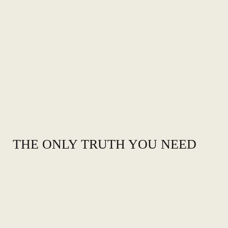
THE ONLY TRUTH YOU NEED