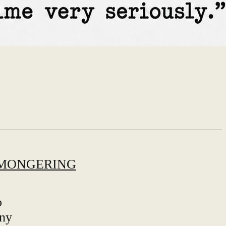
MONGERING
o
any