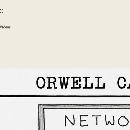
e:
Videos