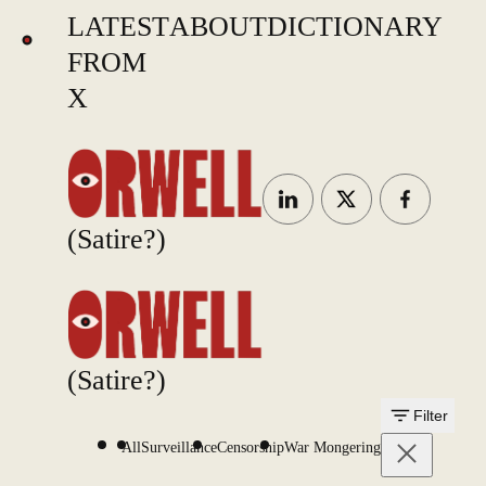
LATEST
ABOUT
DICTIONARY
FROM
X
(Satire?)
(Satire?)
Filter
All
Surveillance
Censorship
War Mongering