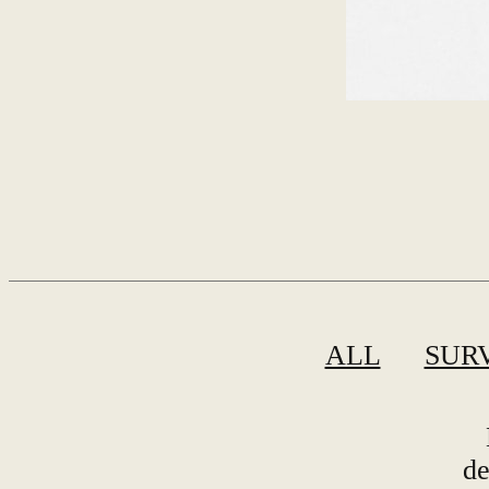
ALL
SUR
de