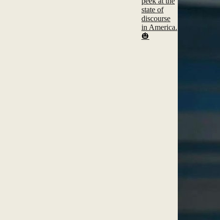
peek at the
state of
discourse
in America.
🎃