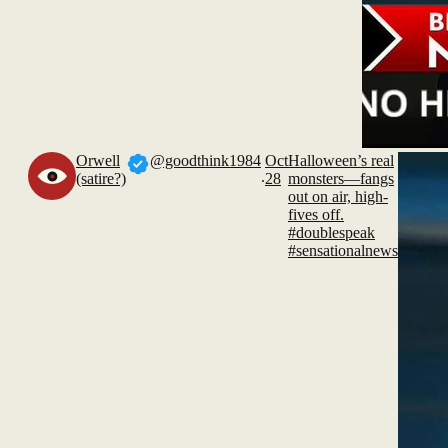
Orwell
@goodthink1984
Oct
Halloween’s real
.
(satire?)
28
monsters—fangs
out on air, high-
fives off.
#doublespeak
#sensationalnews