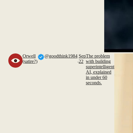
Orwell
@goodthink1984
Sep
The problem
.
(satire?)
22
with building
superintelligent
AI, explained
in under 60
seconds.