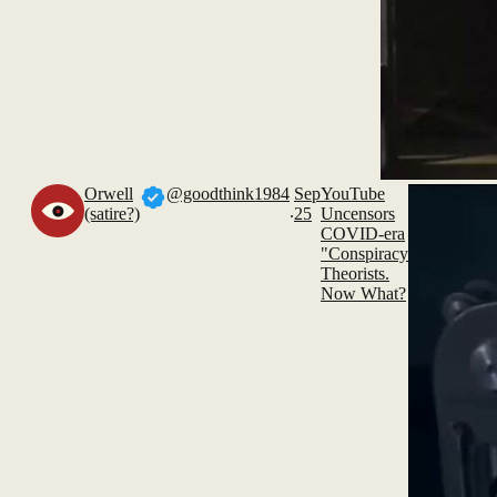
Orwell
@goodthink1984
Sep
YouTube
.
(satire?)
25
Uncensors
COVID-era
"Conspiracy
Theorists.
Now What?