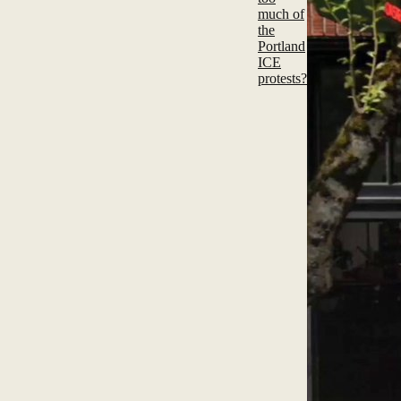
much of
the
Portland
ICE
protests?