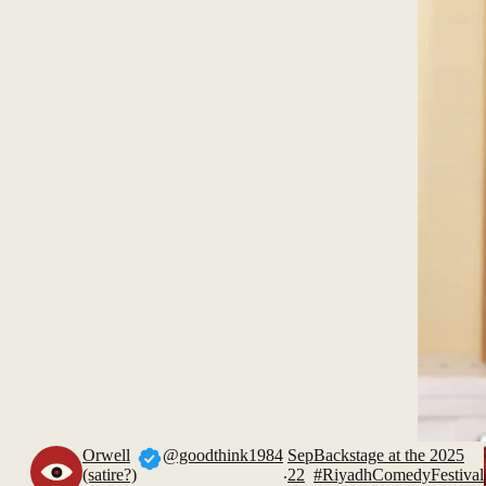
Orwell
@goodthink1984
Sep
Backstage at the 2025
.
(satire?)
22
#RiyadhComedyFestival