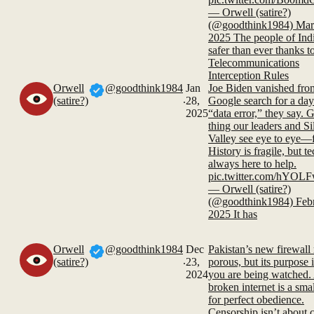
— Orwell (satire?)
(@goodthink1984) Mar
2025 The people of Indi
safer than ever thanks t
Telecommunications
Interception Rules
Orwell
@goodthink1984
Jan
Joe Biden vanished fro
.
(satire?)
28,
Google search for a day.
2025
“data error,” they say. 
thing our leaders and Si
Valley see eye to eye—
History is fragile, but te
always here to help.
pic.twitter.com/hYO
— Orwell (satire?)
(@goodthink1984) Febr
2025 It has
Orwell
@goodthink1984
Dec
Pakistan’s new firewall
.
(satire?)
23,
porous, but its purpose i
2024
you are being watched.
broken internet is a smal
for perfect obedience.
Censorship isn’t about 