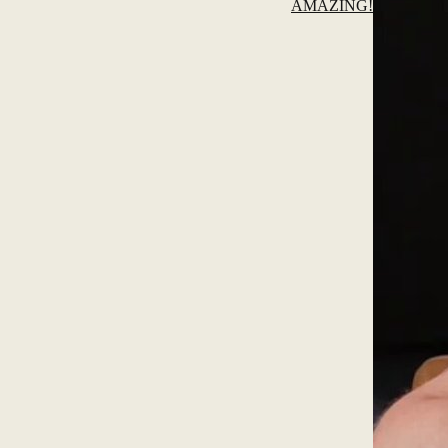
AMAZING!