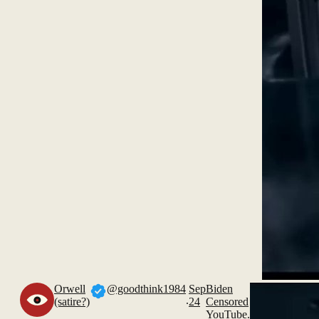
Orwell
@goodthink1984
Sep
Biden
.
(satire?)
24
Censored
YouTube.