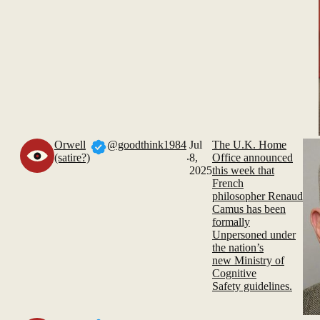
Orwell
@goodthink1984
Jul
The U.K. Home
.
(satire?)
8,
Office announced
2025
this week that
French
philosopher Renaud
Camus has been
formally
Unpersoned under
the nation’s
new Ministry of
Cognitive
Safety guidelines.