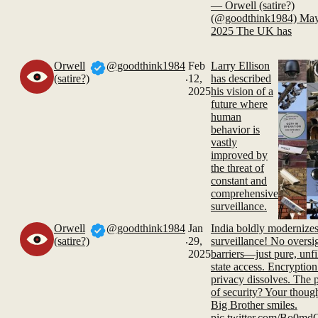
— Orwell (satire?)
(@goodthink1984) May
2025 The UK has
Orwell
@goodthink1984
Feb
Larry Ellison
.
(satire?)
12,
has described
2025
his vision of a
future where
human
behavior is
vastly
improved by
the threat of
constant and
comprehensive
surveillance.
Orwell
@goodthink1984
Jan
India boldly modernize
.
(satire?)
29,
surveillance! No oversi
2025
barriers—just pure, unfi
state access. Encryption 
privacy dissolves. The p
of security? Your though
Big Brother smiles.
pic.twitter.com/Bo0m