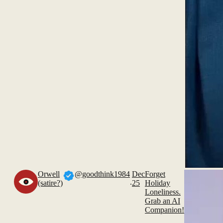
Orwell
@goodthink1984
Dec
Forget
.
(satire?)
25
Holiday
Loneliness.
Grab an AI
Companion!