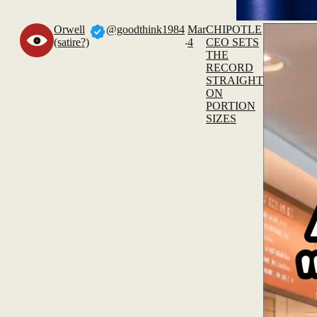
Orwell
@goodthink1984
Mar
CHIPOTLE
.
(satire?)
4
CEO SETS
THE
RECORD
STRAIGHT
ON
PORTION
SIZES