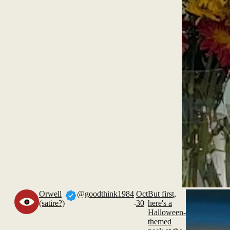
Orwell
@goodthink1984
Oct
But first,
.
(satire?)
30
here's a
Halloween-
themed