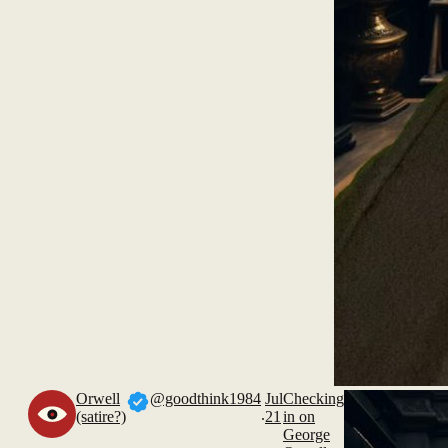
Orwell
@goodthink1984
Jul
Checking
.
(satire?)
21
in on
George