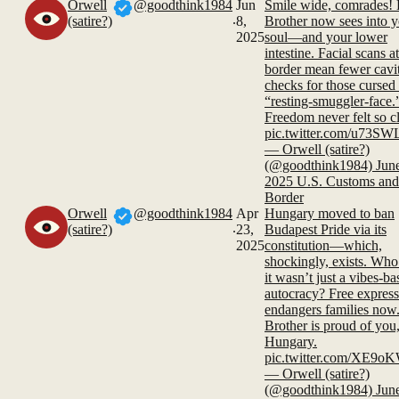
Orwell
@goodthink1984
Jun
Smile wide, comrades! 
.
(satire?)
8,
Brother now sees into 
2025
soul—and your lower
intestine. Facial scans at
border mean fewer cavi
checks for those cursed
“resting-smuggler-face.
Freedom never felt so cl
pic.twitter.com/u73S
— Orwell (satire?)
(@goodthink1984) June
2025 U.S. Customs and
Border
Orwell
@goodthink1984
Apr
Hungary moved to ban
.
(satire?)
23,
Budapest Pride via its
2025
constitution—which,
shockingly, exists. Wh
it wasn’t just a vibes-ba
autocracy? Free expres
endangers families now
Brother is proud of you
Hungary.
pic.twitter.com/XE9
— Orwell (satire?)
(@goodthink1984) June