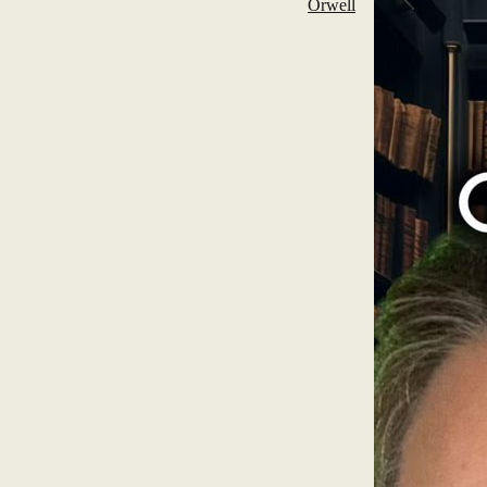
Orwell