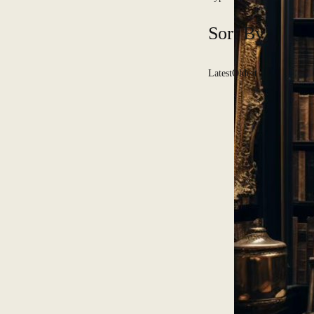
Sort By:
Latest
Oldest