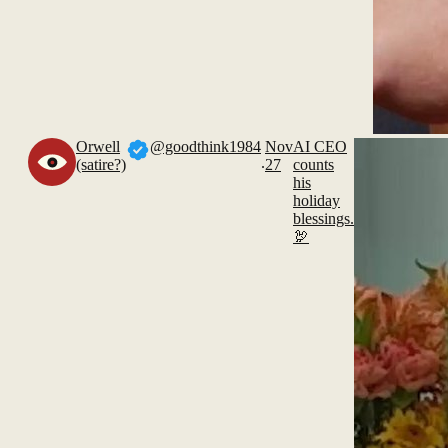
Orwell
@goodthink1984
Nov
AI CEO
.
(satire?)
27
counts
his
holiday
blessings.
🦃