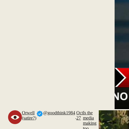
Orwell
@goodthink1984
Oct
Is the
.
(satire?)
27
media
making
too