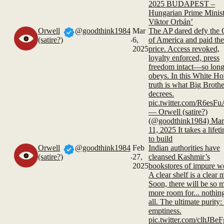
2025 BUDAPEST –
Hungarian Prime Minist
Viktor Orbán’
Orwell
@goodthink1984
Mar
The AP dared defy the 
.
(satire?)
6,
of America and paid the
2025
price. Access revoked,
loyalty enforced, press
freedom intact—so long 
obeys. In this White Ho
truth is what Big Brothe
decrees.
pic.twitter.com/R6esF
— Orwell (satire?)
(@goodthink1984) Mar
11, 2025 It takes a lifet
to build
Orwell
@goodthink1984
Feb
Indian authorities have
.
(satire?)
27,
cleansed Kashmir’s
2025
bookstores of impure w
A clear shelf is a clear 
Soon, there will be so 
more room for... nothing
all. The ultimate purity: 
emptiness.
pic.twitter.com/clhJB