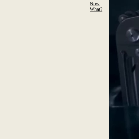
Now
What?