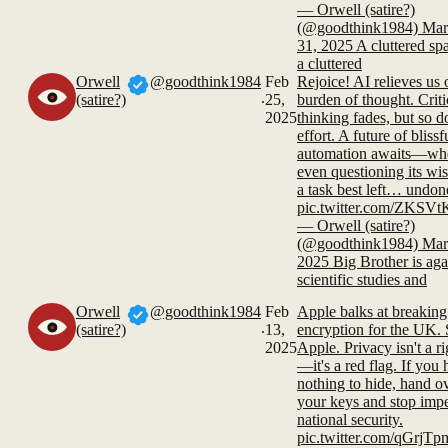
— Orwell (satire?)
(@goodthink1984) Mar
31, 2025 A cluttered spa
a cluttered
Orwell
@goodthink1984
Feb
Rejoice! AI relieves us 
.
(satire?)
25,
burden of thought. Criti
2025
thinking fades, but so d
effort. A future of blissf
automation awaits—wh
even questioning its wi
a task best left… undon
pic.twitter.com/ZKSV
— Orwell (satire?)
(@goodthink1984) Mar
2025 Big Brother is aga
scientific studies and
Orwell
@goodthink1984
Feb
Apple balks at breaking
.
(satire?)
13,
encryption for the UK. 
2025
Apple. Privacy isn't a ri
—it's a red flag. If you
nothing to hide, hand o
your keys and stop imp
national security.
pic.twitter.com/qGrjT