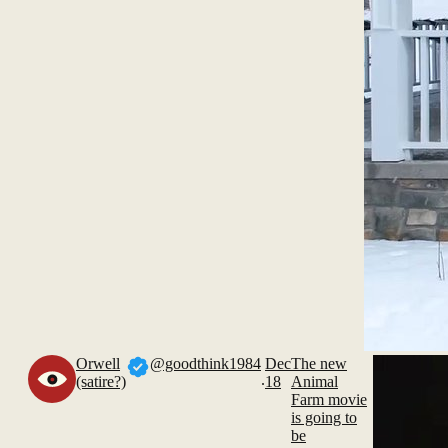
Orwell
@goodthink1984
Dec
The new
.
(satire?)
18
Animal
Farm movie
is going to
be