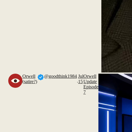
Orwell
@goodthink1984
Jul
Orwell
.
(satire?)
15
Update
Episode
7